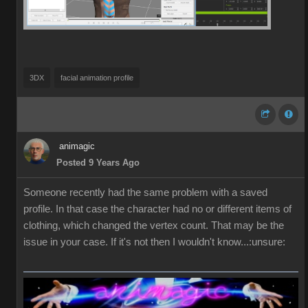
3DX
facial animation profile
animagic
Posted 9 Years Ago
Someone recently had the same problem with a saved
profile. In that case the character had no or different items of
clothing, which changed the vertex count. That may be the
issue in your case. If it's not then I wouldn't know...:unsure: