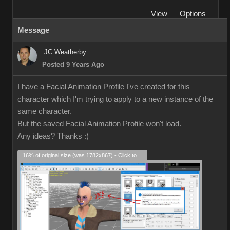
View
Options
Message
JC Weatherby
Posted 9 Years Ago
I have a Facial Animation Profile I've created for this
character which I'm trying to apply to a new instance of the
same character.
But the saved Facial Animation Profile won't load.
Any ideas? Thanks
:)
16% of original size (was 1782x867) - Click to enlarge