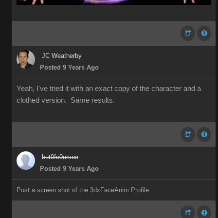
JC Weatherby
Posted 9 Years Ago
Yeah, I've tried it with an exact copy of the character and a
clothed version. Same results.
but0fc0ursee
Posted 9 Years Ago
Post a screen shot of the 3dxFaceAnim Profile.