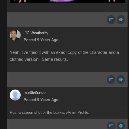
JC Weatherby
Posted 9 Years Ago
Yeah, I've tried it with an exact copy of the character and a
clothed version. Same results.
but0fc0ursee
Posted 9 Years Ago
Post a screen shot of the 3dxFaceAnim Profile.