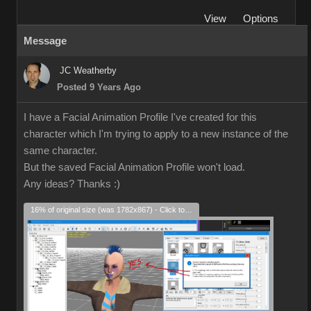
View
Options
Message
JC Weatherby
Posted 9 Years Ago
I have a Facial Animation Profile I've created for this
character which I'm trying to apply to a new instance of the
same character.
But the saved Facial Animation Profile won't load.
Any ideas? Thanks
:)
16% of original size (was 1782x867) - Click to enlarge