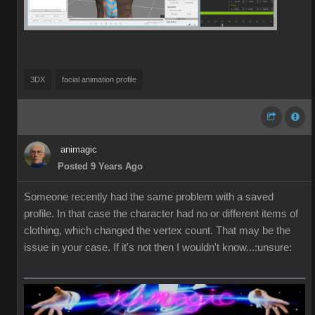
3DX
facial animation profile
animagic
Posted 9 Years Ago
Someone recently had the same problem with a saved
profile. In that case the character had no or different items of
clothing, which changed the vertex count. That may be the
issue in your case. If it's not then I wouldn't know...:unsure: