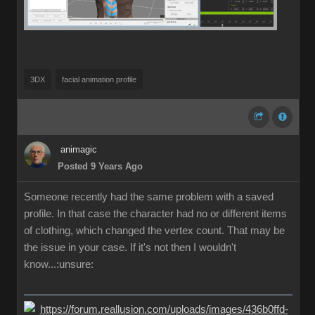
3DX
facial animation profile
animagic
Posted 9 Years Ago
Someone recently had the same problem with a saved
profile. In that case the character had no or different items
of clothing, which changed the vertex count. That may be
the issue in your case. If it's not then I wouldn't
know...:unsure: