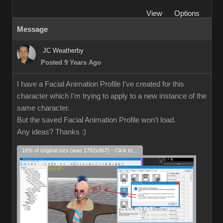
View
Options
Message
JC Weatherby
Posted 9 Years Ago
I have a Facial Animation Profile I've created for this
character which I'm trying to apply to a new instance of the
same character.
But the saved Facial Animation Profile won't load.
Any ideas? Thanks
:)
16% of original size (was 1782x867) - Click to enlarge