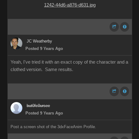
JC Weatherby
Posted 9 Years Ago
Yeah, I've tried it with an exact copy of the character and a
clothed version. Same results.
but0fc0ursee
Posted 9 Years Ago
Post a screen shot of the 3dxFaceAnim Profile.