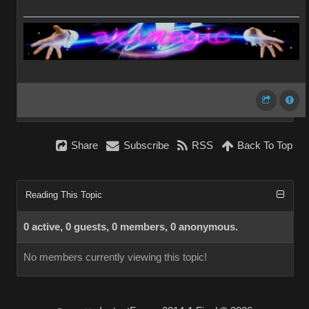
Share
Subscribe
RSS
Back To Top
Reading This Topic
0 active, 0 guests, 0 members, 0 anonymous.
No members currently viewing this topic!