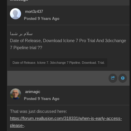
mort3z437
Posted 9 Years Ago
سلام بر شما
Date of Release, Download Iclone 7 Pro Trial And 3dxchange
7 Pipeline trial ??
Date of Release. Iclone 7. 3dxchange 7 Pipeline. Download. Trial.
animagic
Posted 9 Years Ago
That was just discussed here:
https://forum.reallusion.com/318331/when-is-early-access-
please-
.