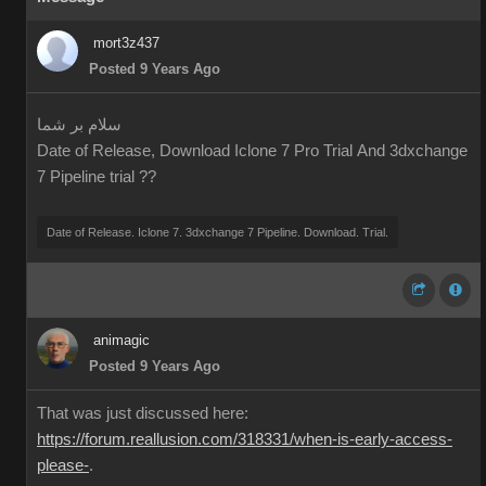
mort3z437
Posted 9 Years Ago
سلام بر شما
Date of Release, Download Iclone 7 Pro Trial And 3dxchange
7 Pipeline trial ??
Date of Release. Iclone 7. 3dxchange 7 Pipeline. Download. Trial.
animagic
Posted 9 Years Ago
That was just discussed here:
https://forum.reallusion.com/318331/when-is-early-access-
please-
.