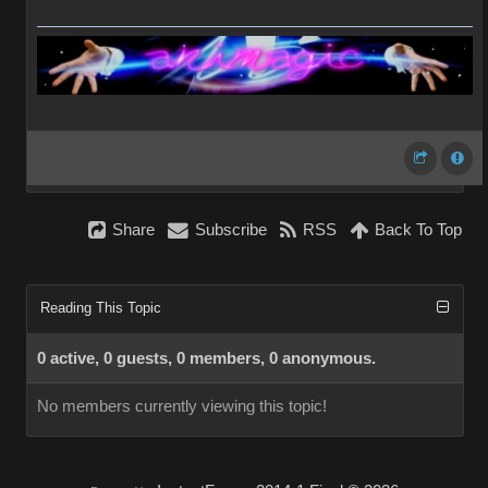
Share
Subscribe
RSS
Back To Top
Reading This Topic
0 active, 0 guests, 0 members, 0 anonymous.
No members currently viewing this topic!