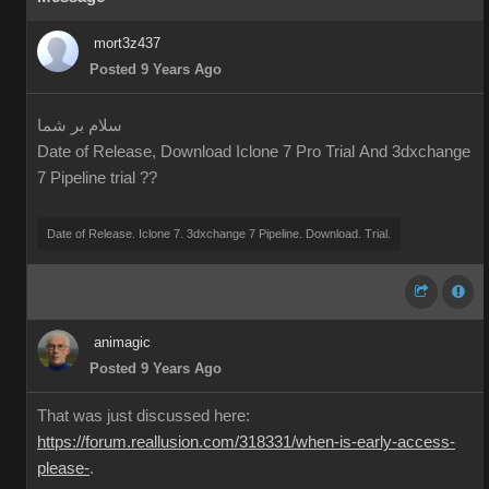
mort3z437
Posted 9 Years Ago
سلام بر شما
Date of Release, Download Iclone 7 Pro Trial And 3dxchange
7 Pipeline trial ??
Date of Release. Iclone 7. 3dxchange 7 Pipeline. Download. Trial.
animagic
Posted 9 Years Ago
That was just discussed here:
https://forum.reallusion.com/318331/when-is-early-access-
please-
.