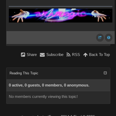
Share
Subscribe
RSS
Back To Top
Reading This Topic
0 active, 0 guests, 0 members, 0 anonymous.
No members currently viewing this topic!