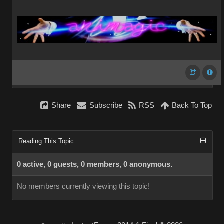
Share
Subscribe
RSS
Back To Top
Reading This Topic
0 active, 0 guests, 0 members, 0 anonymous.
No members currently viewing this topic!