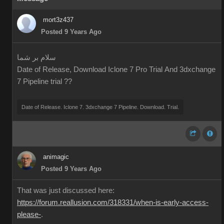
mort3z437
Posted 9 Years Ago
سلام بر شما
Date of Release, Download Iclone 7 Pro Trial And 3dxchange
7 Pipeline trial ??
Date of Release. Iclone 7. 3dxchange 7 Pipeline. Download. Trial.
animagic
Posted 9 Years Ago
That was just discussed here:
https://forum.reallusion.com/318331/when-is-early-access-
please-
.