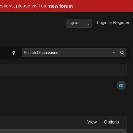
stions, please visit our
.
new forum
Login
or
Register
English
View
Options