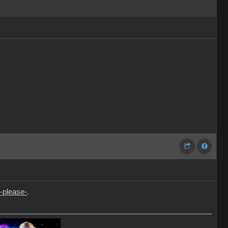
-please-
.