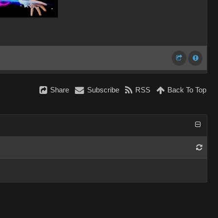
Share
Subscribe
RSS
Back To Top