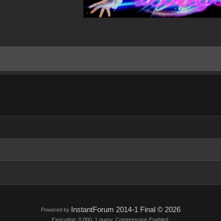
InstantForum 2014-1 Final © 2026
Powered by
Execution: 0.000. 1 query. Compression Enabled.