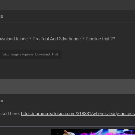
go
wnload Iclone 7 Pro Trial And 3dxchange 7 Pipeline trial ??
7. 3dxchange 7 Pipeline. Download. Trial.
go
ussed here:
https://forum.reallusion.com/318331/when-is-early-access