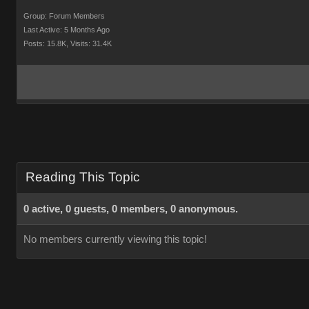
Group: Forum Members
Last Active: 5 Months Ago
Posts: 15.8K,
Visits: 31.4K
Reading This Topic
0 active, 0 guests, 0 members, 0 anonymous.
No members currently viewing this topic!