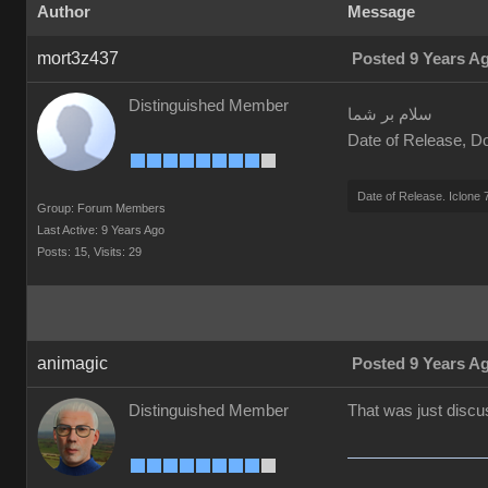
Author
Message
mort3z437
Posted 9 Years A
Distinguished Member
سلام بر شما
Date of Release, Do
Date of Release. Iclone 
Group: Forum Members
Last Active: 9 Years Ago
Posts: 15,
Visits: 29
animagic
Posted 9 Years A
Distinguished Member
That was just disc