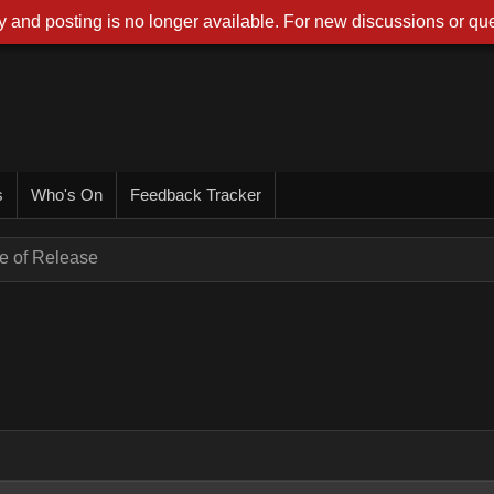
 and posting is no longer available. For new discussions or que
s
Who's On
Feedback Tracker
e of Release