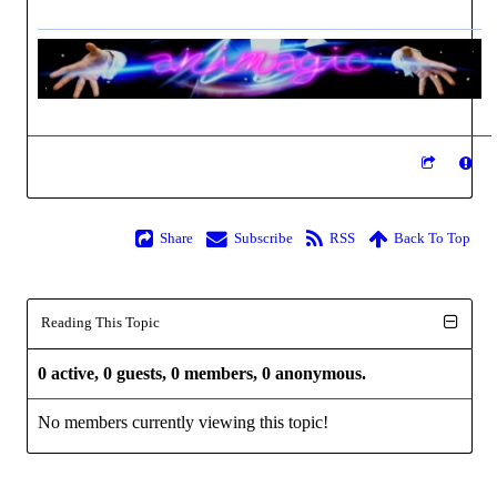
Share
Subscribe
RSS
Back To Top
Reading This Topic
0 active, 0 guests, 0 members, 0 anonymous.
No members currently viewing this topic!