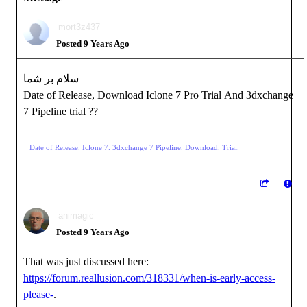
mort3z437
Posted 9 Years Ago
سلام بر شما
Date of Release, Download Iclone 7 Pro Trial And 3dxchange
7 Pipeline trial ??
Date of Release. Iclone 7. 3dxchange 7 Pipeline. Download. Trial.
animagic
Posted 9 Years Ago
That was just discussed here:
https://forum.reallusion.com/318331/when-is-early-access-
please-
.