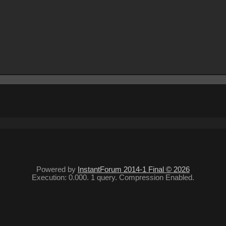
Powered by
InstantForum 2014-1 Final © 2026
Execution: 0.000. 1 query. Compression Enabled.