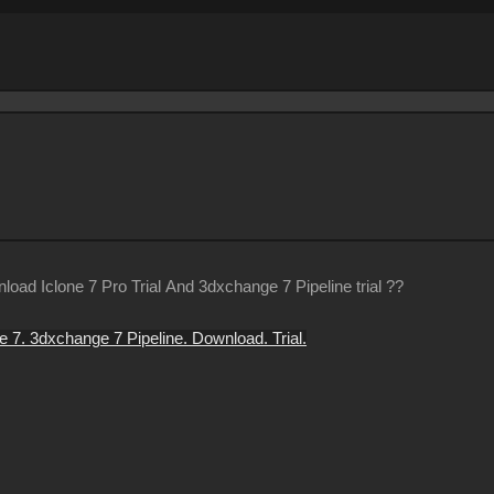
oad Iclone 7 Pro Trial And 3dxchange 7 Pipeline trial ??
e 7. 3dxchange 7 Pipeline. Download. Trial.