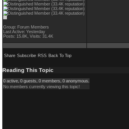
Group: Forum Members
Last Active: Yesterday
Posts: 15.8K,
Visits: 31.4K
Share
Subscribe
RSS
Back To Top
Reading This Topic
0 active, 0 guests, 0 members, 0 anonymous.
No members currently viewing this topic!