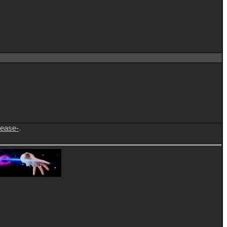
lease-
.