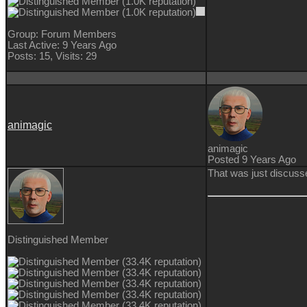
Group: Forum Members
Last Active: 9 Years Ago
Posts: 15,
Visits: 29
animagic
animagic
Posted 9 Years Ago
That was just discuss
Distinguished Member