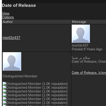
Date of Release
View
Options
Author
Message
mort3z437
mort3z437
Posted 9 Years Ago
سلام بر شما
Date of Release, Downl
Date of Release. Iclon
Distinguished Member