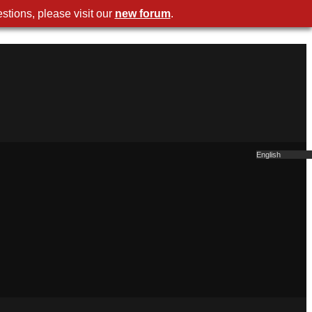
stions, please visit our
new forum
.
English