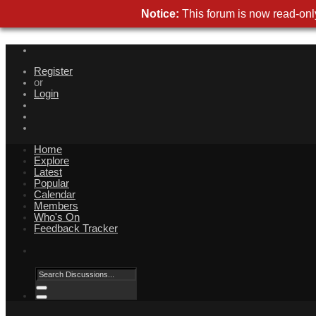
Notice:
This forum is now read-only
Register
or
Login
Home
Explore
Latest
Popular
Calendar
Members
Who's On
Feedback Tracker