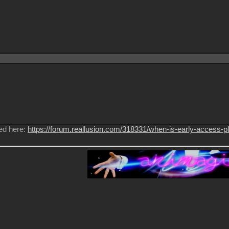
ed here:
https://forum.reallusion.com/318331/when-is-early-access-p