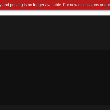
 and posting is no longer available. For new discussions or que