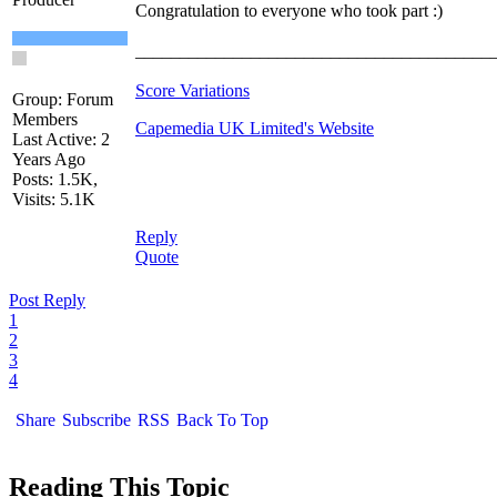
Congratulation to everyone who took part :)
________________________________________
Score Variations
Group: Forum
Members
Capemedia UK Limited's Website
Last Active: 2
Years Ago
Posts: 1.5K,
Visits: 5.1K
Reply
Quote
Post Reply
1
2
3
4
Share
Subscribe
RSS
Back To Top
Reading This Topic