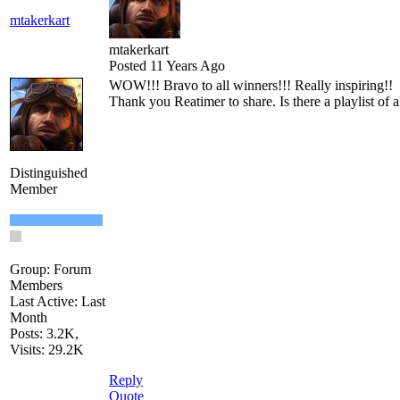
mtakerkart
mtakerkart
Posted 11 Years Ago
WOW!!! Bravo to all winners!!! Really inspiring!!
Thank you Reatimer to share. Is there a playlist of al
Distinguished
Member
Group: Forum
Members
Last Active: Last
Month
Posts: 3.2K,
Visits: 29.2K
Reply
Quote