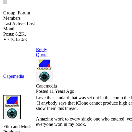
Group: Forum
Members
Last Active: Last
Month
Posts: 8.2K,
Visits: 62.6K
Reply
Quote
Capemedia
Capemedia
Posted 11 Years Ago
Love the standard that was set out in this comp the b
If anybody says that iClone cannot produce high en
show them this thread.
Amazing work to every single one who entered, yes
everyone won in my book.
Film and Music
Producer