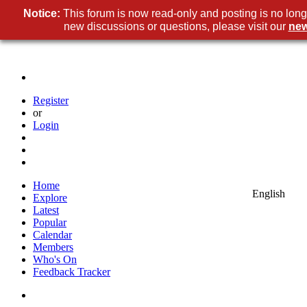
Notice:
This forum is now read-only and posting is no long
new discussions or questions, please visit our
new
Register
or
Login
Home
English
Explore
Latest
Popular
Calendar
Members
Who's On
Feedback Tracker