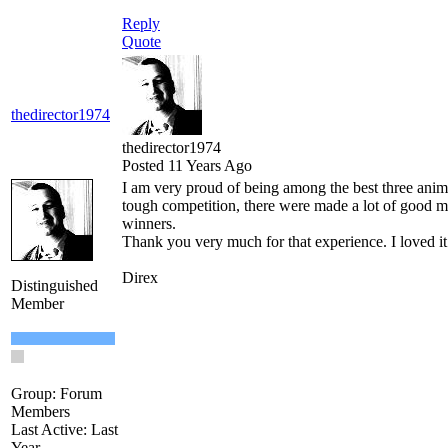
Reply
Quote
thedirector1974
thedirector1974
Posted 11 Years Ago
I am very proud of being among the best three anim
tough competition, there were made a lot of good mo
winners.
Thank you very much for that experience. I loved it t
Direx
Distinguished
Member
Group: Forum
Members
Last Active: Last
Year