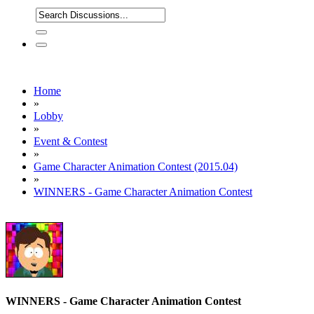
Home
»
Lobby
»
Event & Contest
»
Game Character Animation Contest (2015.04)
»
WINNERS - Game Character Animation Contest
WINNERS - Game Character Animation Contest