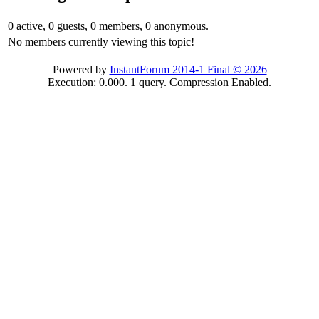
0 active, 0 guests, 0 members, 0 anonymous.
No members currently viewing this topic!
Powered by
InstantForum 2014-1 Final © 2026
Execution: 0.000. 1 query. Compression Enabled.