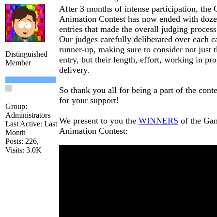
After 3 months of intense participation, the
Animation Contest has now ended with doz
entries that made the overall judging proces
Our judges carefully deliberated over each c
runner-up, making sure to consider not just t
Distinguished
entry, but their length, effort, working in pro
Member
delivery.
So thank you all for being a part of the cont
for your support!
Group:
Administrators
We present to you the
WINNERS
of the Ga
Last Active: Last
Animation Contest:
Month
Posts: 226,
Visits: 3.0K