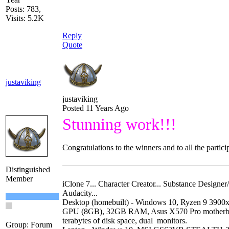
Posts: 783,
Visits: 5.2K
Reply
Quote
justaviking
justaviking
Posted 11 Years Ago
Stunning work!!!
Congratulations to the winners and to all the partici
Distinguished
Member
iClone 7... Character Creator... Substance Designer/P
Audacity...
Desktop (homebuilt) - Windows 10, Ryzen 9 390
GPU (8GB), 32GB RAM, Asus X570 Pro motherb
terabytes of disk space, dual monitors.
Group: Forum