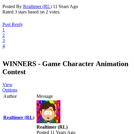
Posted By
Realtimer (RL)
11 Years Ago
Rated 3 stars based on 2 votes.
Post Reply
1
2
3
4
WINNERS - Game Character Animation
Contest
View
Options
Author
Message
Realtimer (RL)
Realtimer (RL)
Posted 11 Years Ago