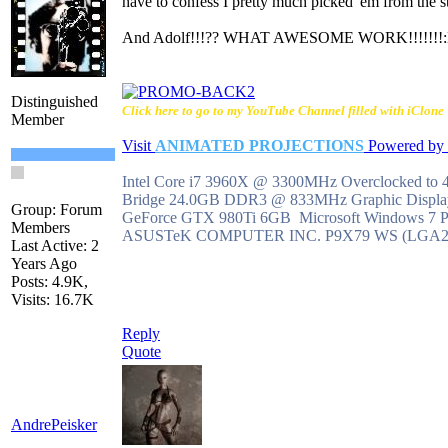
have to confess I pretty much picked 'em from the st
And Adolf!!!?? WHAT AWESOME WORK!!!!!!!
Distinguished
Click here to go to my YouTube Channel filled with iClone T
Member
Visit
ANIMATED PROJECTIONS
Powered b
Intel Core i7 3960X @ 3300MHz Overclocked to
Bridge 24.0GB DDR3 @ 833MHz Graphic Disp
Group: Forum
GeForce GTX 980Ti 6GB Microsoft Windows 7 Pro
Members
ASUSTeK COMPUTER INC. P9X79 WS (LGA2
Last Active: 2
Years Ago
Posts: 4.9K,
Visits: 16.7K
Reply
Quote
AndrePeisker