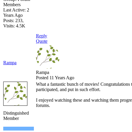
Members
Last Active: 2
Years Ago
Posts: 233,
Visits: 4.5K
Reply
Quote
Rampa
Rampa
Posted 11 Years Ago
What a fantastic bunch of movies! Congratulations
participated, and put in such effort.
I enjoyed watching these and watching them progre
forums.
Distinguished
Member