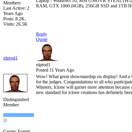
Laptop - Windows 10, MSI GS63VR STEALTH-
Members
RAM, GTX 1060 (6GB), 256GB SSD and 1TB 
Last Active: 2
Years Ago
Posts: 8.2K,
Visits: 26.5K
Reply
Quote
nlprod1
nlprod1
Posted 11 Years Ago
Wow! What great showmanship on display! And a v
for the judges. Congratulations to all who participa
Winners, Iclone will garner more attention because o
new standard for iclone creations has definitely bee
Distinguished
Member
Group: Forum