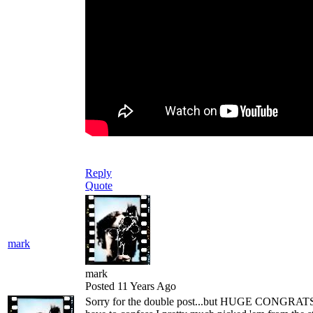
Reply
Quote
mark
mark
Posted 11 Years Ago
Sorry for the double post...but HUGE CONGRATS t