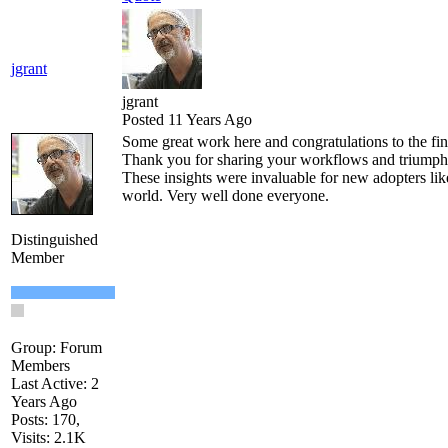
jgrant
jgrant
Posted 11 Years Ago
Some great work here and congratulations to the fin
Thank you for sharing your workflows and triumph
These insights were invaluable for new adopters lik
world. Very well done everyone.
Distinguished
Member
Group: Forum
Members
Last Active: 2
Years Ago
Posts: 170,
Visits: 2.1K