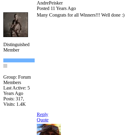
AndrePeisker
Posted 11 Years Ago
Many Congrats for all Winners!!! Well done
:)
Distinguished
Member
Group: Forum
Members
Last Active: 5
Years Ago
Posts: 317,
Visits: 1.4K
Reply
Quote