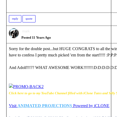
reply
quote
mark
Posted 11 Years Ago
Sorry for the double post...but HUGE CONGRATS to all the win
have to confess I pretty much picked 'em from the start!!!!!
:P
:P
:P
And Adolf!!!?? WHAT AWESOME WORK!!!!!!!
:D
:D
:D
:D
:D
:
Click here to go to my YouTube Channel filled with iClone Tutes and Silly S
Visit
ANIMATED PROJECTIONS
Powered by iCLONE