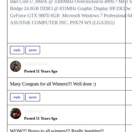
Intel Core i7 3960X @ 3300MHz Overclocked to 4999.7 MHz 
Bridge 24.0GB DDR3 @ 833MHz Graphic Display HP ZR30w
GeForce GTX 980Ti 6GB Microsoft Windows 7 Professional 64
ASUSTeK COMPUTER INC. P9X79 WS (LGA2011)
reply
quote
AndrePeisker
Posted 11 Years Ago
Many Congrats for all Winners!!! Well done
:)
reply
quote
mtakerkart
Posted 11 Years Ago
WOW!!! Bravo to all winners!!! Really inspiring!!