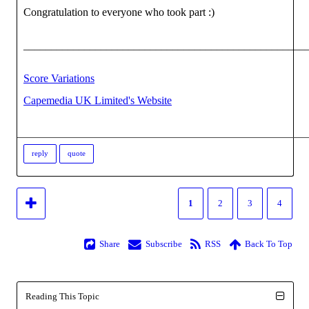
Congratulation to everyone who took part :)
___________________________________________________
Score Variations
Capemedia UK Limited's Website
reply
quote
1
2
3
4
Share
Subscribe
RSS
Back To Top
Reading This Topic