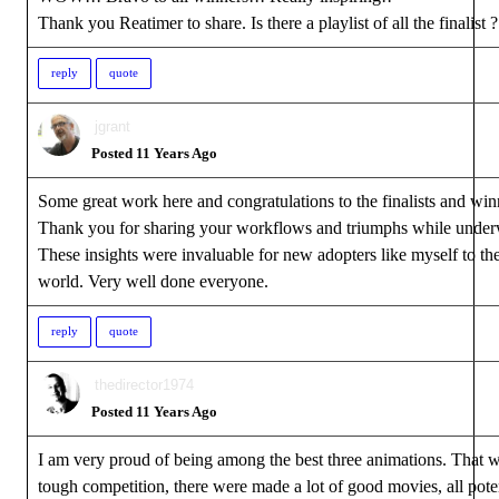
Thank you Reatimer to share. Is there a playlist of all the finalist 
reply
quote
jgrant
Posted 11 Years Ago
Some great work here and congratulations to the finalists and win
Thank you for sharing your workflows and triumphs while under
These insights were invaluable for new adopters like myself to th
world. Very well done everyone.
reply
quote
thedirector1974
Posted 11 Years Ago
I am very proud of being among the best three animations. That w
tough competition, there were made a lot of good movies, all pote