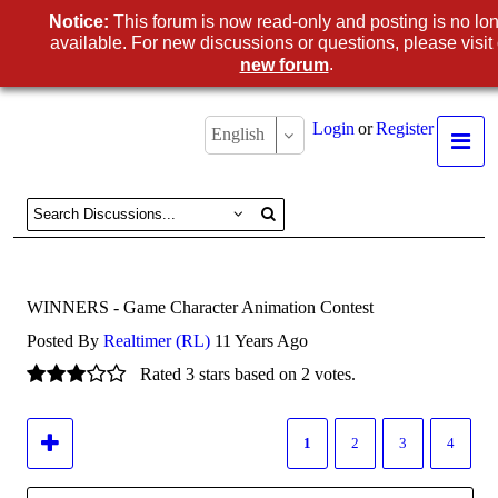
Notice:
This forum is now read-only and posting is no lo
available. For new discussions or questions, please visit
.
new forum
Login
or
Register
English
WINNERS - Game Character Animation Contest
Posted By
Realtimer (RL)
11 Years Ago
Rated 3 stars based on 2 votes.
1
2
3
4