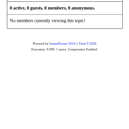
0 active, 0 guests, 0 members, 0 anonymous.
No members currently viewing this topic!
Powered by
InstantForum 2014-1 Final © 2026
Execution: 0.000. 1 query. Compression Enabled.