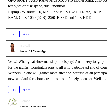
GPU (8GB), 32GB RAM, Asus X570 Pro motherboard, 2TB S
terabytes of disk space, dual monitors.
Laptop - Windows 10, MSI GS63VR STEALTH-252, 16GB
RAM, GTX 1060 (6GB), 256GB SSD and 1TB HDD
reply
quote
nlprod1
Posted 11 Years Ago
Wow! What great showmanship on display! And a very tough job
for the judges. Congratulations to all who participated and of cour
Winners, Iclone will garner more attention because of all participa
new standard for iclone creations has definitely been set. Well do
reply
quote
Rampa
Posted 11 Years Ago