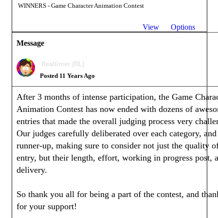
WINNERS - Game Character Animation Contest
View
Options
Message
Realtimer (RL)
Posted 11 Years Ago
After 3 months of intense participation, the Game Chara
Animation Contest has now ended with dozens of awes
entries that made the overall judging process very challe
Our judges carefully deliberated over each category, and
runner-up, making sure to consider not just the quality o
entry, but their length, effort, working in progress post, 
delivery.
So thank you all for being a part of the contest, and tha
for your support!