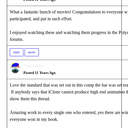
What a fantastic bunch of movies! Congratulations to everyone 
participated, and put in such effort.
I enjoyed watching these and watching them progress in the Poly
forums.
reply
quote
Capemedia
Posted 11 Years Ago
Love the standard that was set out in this comp the bar was set rea
If anybody says that iClone cannot produce high end animation t
show them this thread.
Amazing work to every single one who entered, yes there are win
everyone won in my book.