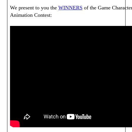
We present to you the
WINNERS
of the Game Characte
Animation Contest: