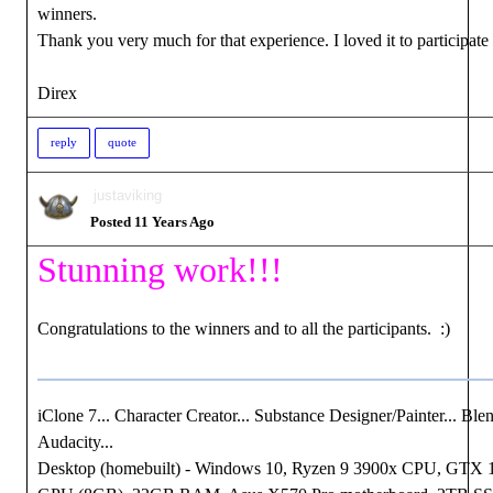
winners.
Thank you very much for that experience. I loved it to participate .
Direx
reply
quote
justaviking
Posted 11 Years Ago
Stunning work!!!
Congratulations to the winners and to all the participants. :)
iClone 7... Character Creator... Substance Designer/Painter... Blen
Audacity...
Desktop (homebuilt) - Windows 10, Ryzen 9 3900x CPU, GTX 