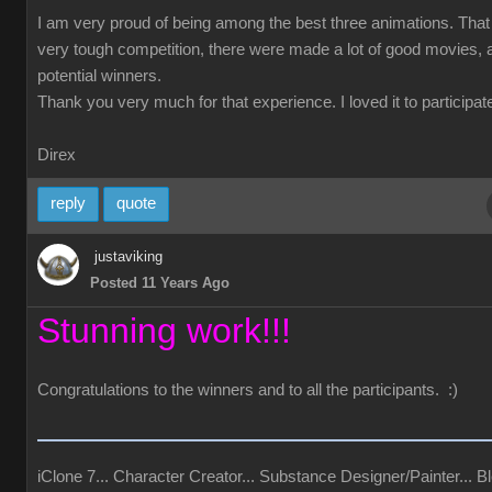
I am very proud of being among the best three animations. Tha
very tough competition, there were made a lot of good movies, a
potential winners.
Thank you very much for that experience. I loved it to participate
Direx
reply
quote
justaviking
Posted 11 Years Ago
Stunning work!!!
Congratulations to the winners and to all the participants. :)
iClone 7... Character Creator... Substance Designer/Painter... Bl