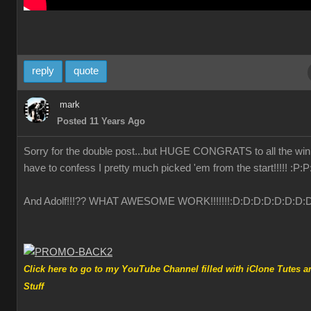
reply
quote
mark
Posted 11 Years Ago
Sorry for the double post...but HUGE CONGRATS to all the winn
have to confess I pretty much picked 'em from the start!!!!!
:P
:P
And Adolf!!!?? WHAT AWESOME WORK!!!!!!!
:D
:D
:D
:D
:D
:D
:D
:
Click here to go to my YouTube Channel filled with iClone Tutes a
Stuff