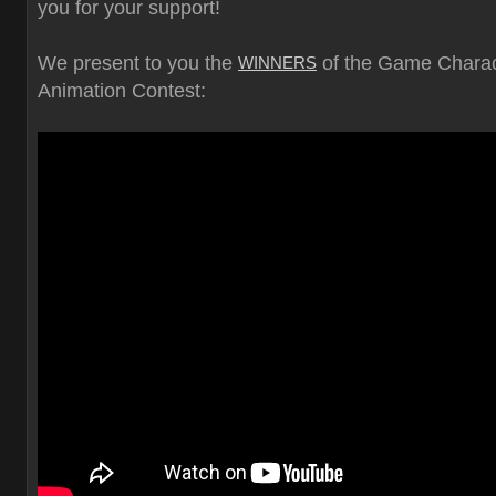
you for your support!
We present to you the
of the Game Charac
WINNERS
Animation Contest: