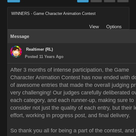
WINNERS - Game Character Animation Contest
View
Options
Message
Realtimer (RL)
Posted 11 Years Ago
After 3 months of intense participation, the Game
Character Animation Contest has now ended with d
of awesome entries that made the overall judging p
very challenging! Our judges carefully deliberated o
each category, and each runner-up, making sure to
consider not just the quality of each entry, but their 
effort, working in progress post, and final delivery.
So thank you all for being a part of the contest, and