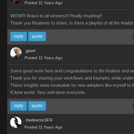
Posted 11 Years Ago
WOW!!! Bravo to all winners!!! Really inspiring!!
Thank you Reatimer to share. Is there a playlist of all the finalis
reply
quote
jgrant
Posted 11 Years Ago
Some great work here and congratulations to the finalists and w
Thank you for sharing your workflows and triumphs while unde
These insights were invaluable for new adopters like myself to 
IClone world. Very well done everyone.
reply
quote
thedirector1974
Posted 11 Years Ago