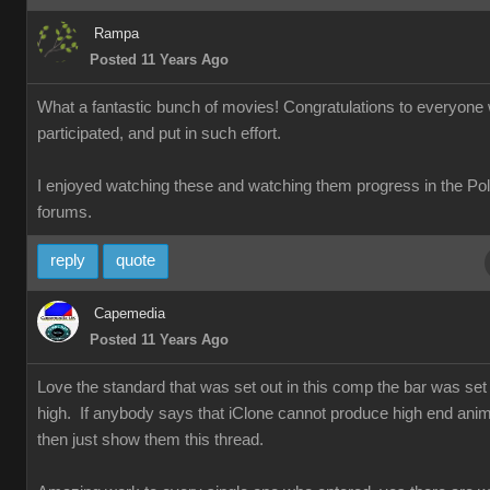
Rampa
Posted 11 Years Ago
What a fantastic bunch of movies! Congratulations to everyone
participated, and put in such effort.
I enjoyed watching these and watching them progress in the Po
forums.
reply
quote
Capemedia
Posted 11 Years Ago
Love the standard that was set out in this comp the bar was set 
high. If anybody says that iClone cannot produce high end anim
then just show them this thread.