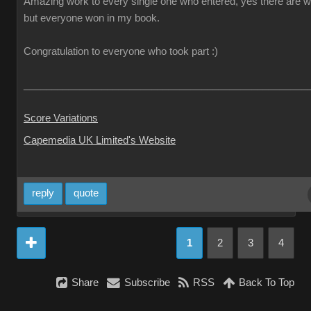
Amazing work to every single one who entered, yes there are w
but everyone won in my book.
Congratulation to everyone who took part :)
___________________________________________________
Score Variations
Capemedia UK Limited's Website
reply
quote
1
2
3
4
Share
Subscribe
RSS
Back To Top