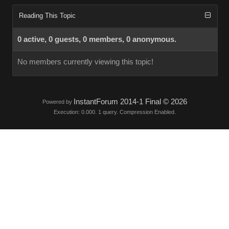
Reading This Topic
0 active, 0 guests, 0 members, 0 anonymous.
No members currently viewing this topic!
InstantForum 2014-1 Final © 2026
Powered by
Execution: 0.000. 1 query. Compression Enabled.