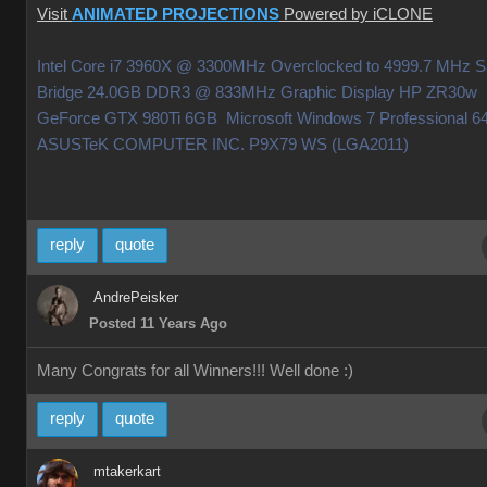
Visit
ANIMATED PROJECTIONS
Powered by iCLONE
Intel Core i7 3960X @ 3300MHz Overclocked to 4999.7 MHz 
Bridge 24.0GB DDR3 @ 833MHz Graphic Display HP ZR30w
GeForce GTX 980Ti 6GB Microsoft Windows 7 Professional 64
ASUSTeK COMPUTER INC. P9X79 WS (LGA2011)
reply
quote
AndrePeisker
Posted 11 Years Ago
Many Congrats for all Winners!!! Well done
:)
reply
quote
mtakerkart