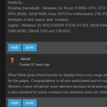
Audacity...
Desktop (homebuilt) - Windows 10, Ryzen 9 3900x CPU, GTX 
GPU (8GB), 32GB RAM, Asus X570 Pro motherboard, 2TB SS
terabytes of disk space, dual monitors.
Laptop - Windows 10, MSI GS63VR STEALTH-252, 16GB RA
1060 (6GB), 256GB SSD and 1TB HDD
reply
quote
nlprod1
Posted 11 Years Ago
Wow! What great showmanship on display! And a very tough jo
for the judges. Congratulations to all who participated and of co
Winners, Iclone will garner more attention because of all partici
a new standard for iclone creations has definitely been set. Well
reply
quote