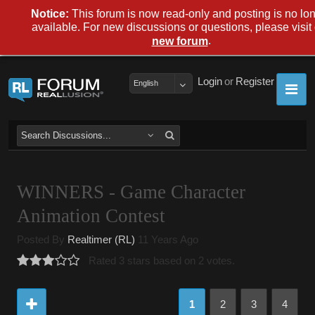
Notice:
This forum is now read-only and posting is no lo
available. For new discussions or questions, please visit
.
new forum
Login
or
Register
English
WINNERS - Game Character
Animation Contest
Posted By
Realtimer (RL)
11 Years Ago
Rated 3 stars based on 2 votes.
1
2
3
4