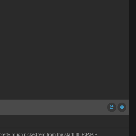
retty much picked 'em from the start!!!!!
:P
:P
:P
:P