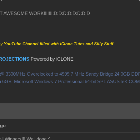
HAT AWESOME WORK!!!!!!!
:D
:D
:D
:D
:D
:D
:D
:D
my YouTube Channel filled with iClone Tutes and Silly Stuff
ROJECTIONS
Powered by iCLONE
0X @ 3300MHz Overclocked to 4999.7 MHz Sandy Bridge 24.0GB 
i 6GB Microsoft Windows 7 Professional 64-bit SP1 ASUSTeK C
Ago
ll Winners!!! Well done
:)