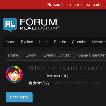
Notice:
This forum is now read-only
Home
Explore
Latest
Popular
Calendar
Member
Home
Lobby
Event & Contest
Game Character 
WINNERS - Game Character 
Posted By
Realtimer (RL)
11 Years Ago
Rated 3 stars based on 2 votes.
Post Reply