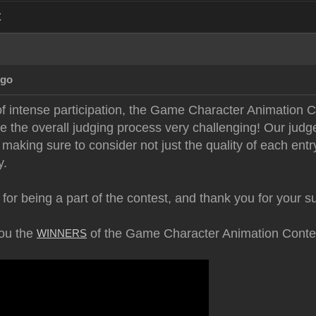
t
Ago
of intense participation, the Game Character Animatio
e the overall judging process very challenging! Our judg
making sure to consider not just the quality of each entry,
y.
 for being a part of the contest, and thank you for your s
you the
of the Game Character Animation Conte
WINNERS