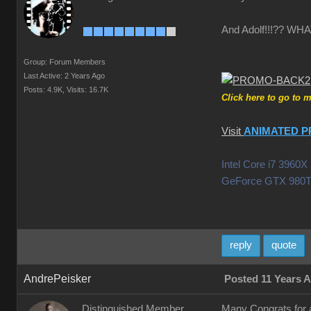
And Adolf!!!?? W
Group: Forum Members
Last Active: 2 Years Ago
Posts: 4.9K,
Visits: 16.7K
Click here to go to 
Visit
ANIMATED P
Intel Core i7 396
GeForce GTX 980T
reply
quote
AndrePeisker
Posted 11 Years 
Distinguished Member
Many Congrats for a