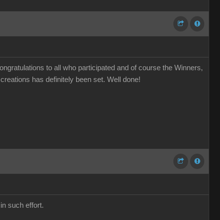
gratulations to all who participated and of course the Winners,
 creations has definitely been set. Well done!
n such effort.