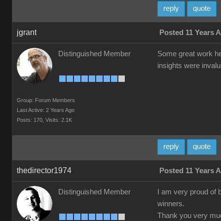
reply
quote
jgrant
Posted 11 Years 
Distinguished Member
Some great work her
insights were inval
Group: Forum Members
Last Active: 2 Years Ago
Posts: 170,
Visits: 2.1K
reply
quote
thedirector1974
Posted 11 Years 
Distinguished Member
I am very proud of 
winners.
Thank you very much 