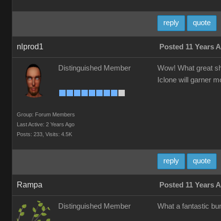
reply
quote
nlprod1
Posted 11 Years 
Distinguished Member
Wow! What great sho
Iclone will garner m
Group: Forum Members
Last Active: 2 Years Ago
Posts: 233,
Visits: 4.5K
reply
quote
Rampa
Posted 11 Years 
Distinguished Member
What a fantastic bu