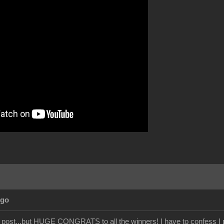
Ago
e post...but HUGE CONGRATS to all the winners! I have to confess I p