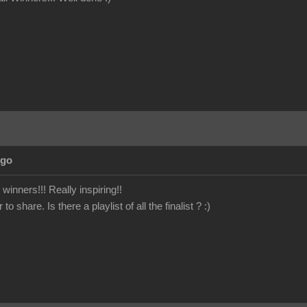
Ago
winners!!! Really inspiring!!
 share. Is there a playlist of all the finalist ?
:)