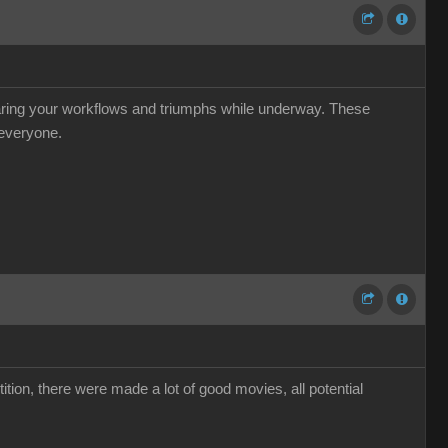
haring your workflows and triumphs while underway. These
 everyone.
ion, there were made a lot of good movies, all potential