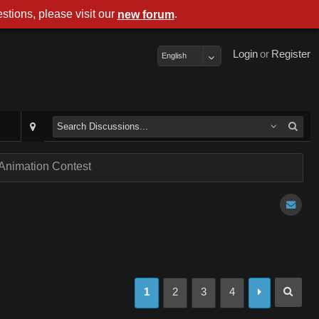
stions, please visit our
.
new forum
Login
or
Register
English
nimation Contest
1
2
3
4