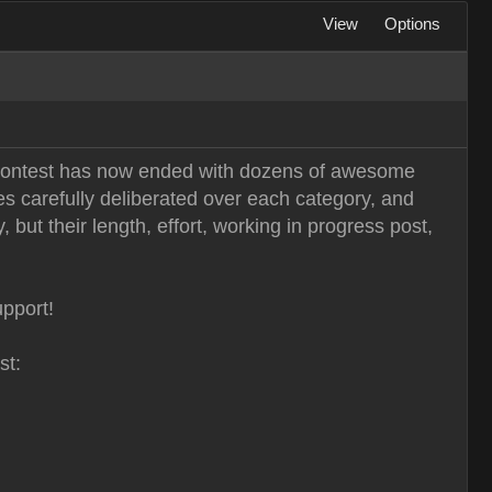
View
Options
n Contest has now ended with dozens of awesome
es carefully deliberated over each category, and
 but their length, effort, working in progress post,
upport!
st: