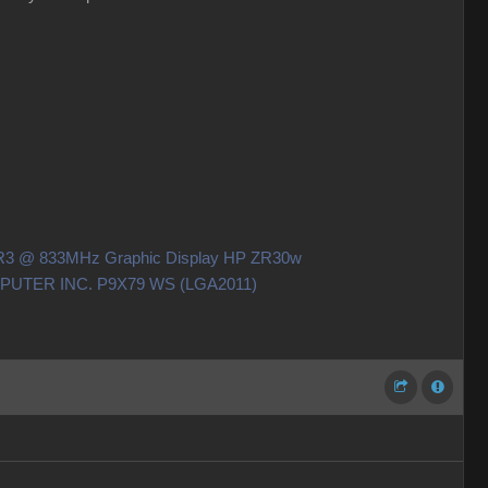
DDR3 @ 833MHz Graphic Display HP ZR30w
OMPUTER INC. P9X79 WS (LGA2011)