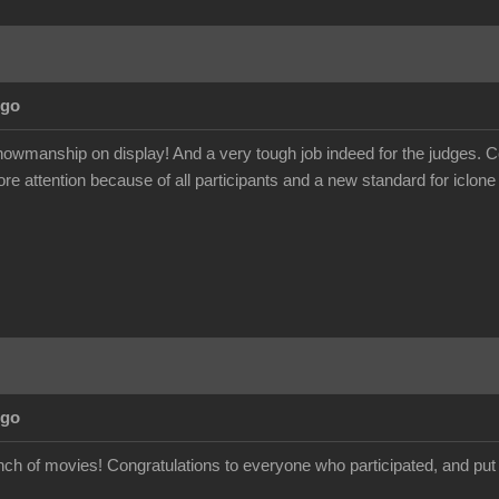
Ago
wmanship on display! And a very tough job indeed for the judges. Con
ore attention because of all participants and a new standard for iclone
Ago
nch of movies! Congratulations to everyone who participated, and put i