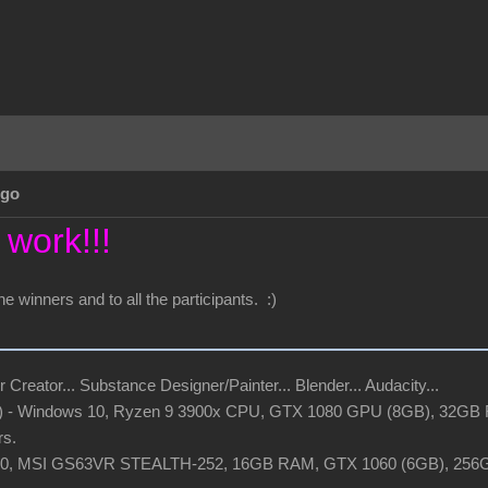
Ago
 work!!!
he winners and to all the participants. :)
r Creator... Substance Designer/Painter... Blender... Audacity...
t) - Windows 10, Ryzen 9 3900x CPU, GTX 1080 GPU (8GB), 32GB R
rs.
 10, MSI GS63VR STEALTH-252, 16GB RAM, GTX 1060 (6GB), 25