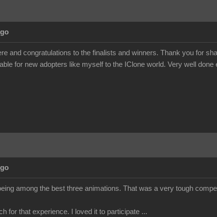
Ago
e and congratulations to the finalists and winners. Thank you for s
uable for new adopters like myself to the IClone world. Very well done
Ago
being among the best three animations. That was a very tough competit
for that experience. I loved it to participate ...