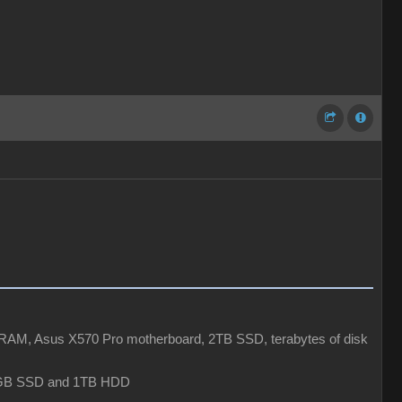
AM, Asus X570 Pro motherboard, 2TB SSD, terabytes of disk
6GB SSD and 1TB HDD