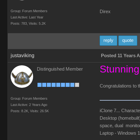
Group: Forum Members
Direx
Last Active: Last Year
Posts: 783,
Visits: 5.2K
reply
quote
justaviking
Posted 11 Years 
Stunning
Distinguished Member
Congratulations to t
Group: Forum Members
Last Active: 2 Years Ago
iClone 7... Characte
Posts: 8.2K,
Visits: 26.5K
Desktop (homebuil
space, dual monito
Laptop - Windows