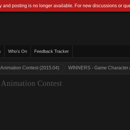
 and posting is no longer available. For new discussions or que
s
Who's On
Feedback Tracker
Animation Contest (2015.04)
WINNERS - Game Character A
Animation Contest