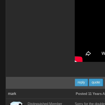
reply
quote
mark
Posted 11 Years 
Distinguished Member
Sorry for the doubl