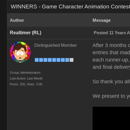
WINNERS - Game Character Animation Contes
Author
Message
Realtimer (RL)
Posted 11 Years 
After 3 months 
Distinguished Member
entries that mad
each runner-up, 
and final deliver
Group: Administrators
Last Active: Last Month
So thank you all
Posts: 226,
Visits: 3.0K
We present to 