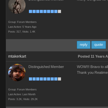
Group: Forum Members
Last Active: 5 Years Ago
Posts: 317,
Visits: 1.4K
reply
quote
mtakerkart
Posted 11 Years 
Distinguished Member
WOW!!! Bravo to all 
Thank you Reatimer to
Group: Forum Members
Last Active: Last Month
Posts: 3.2K,
Visits: 29.2K