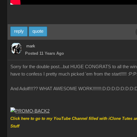
reply
quote
mark
Posted 11 Years Ago
Sorry for the double post...but HUGE CONGRATS to all the winn
have to confess I pretty much picked 'em from the start!!!!!
:P
:P
And Adolf!!!?? WHAT AWESOME WORK!!!!!!!
:D
:D
:D
:D
:D
:D
:D
:
Click here to go to my YouTube Channel filled with iClone Tutes a
Stuff