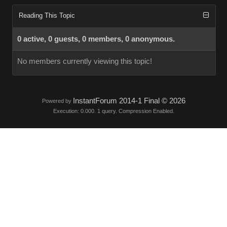
Reading This Topic
0 active, 0 guests, 0 members, 0 anonymous.
No members currently viewing this topic!
InstantForum 2014-1 Final © 2026
Powered by
Execution: 0.000. 1 query. Compression Enabled.