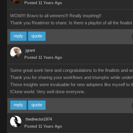
Posted 11 Years Ago
WOW!!! Bravo to all winners!!! Really inspiring!!
Thank you Reatimer to share. Is there a playlist of all the finalis
reply
quote
jgrant
Posted 11 Years Ago
Some great work here and congratulations to the finalists and w
Thank you for sharing your workflows and triumphs while unde
These insights were invaluable for new adopters like myself to 
IClone world. Very well done everyone.
reply
quote
thedirector1974
Posted 11 Years Ago