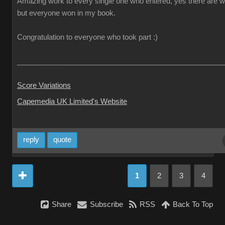
Amazing work to every single one who entered, yes there are w
but everyone won in my book.
Congratulation to everyone who took part :)
___________________________________________________
Score Variations
Capemedia UK Limited's Website
reply
quote
1
2
3
4
Share
Subscribe
RSS
Back To Top