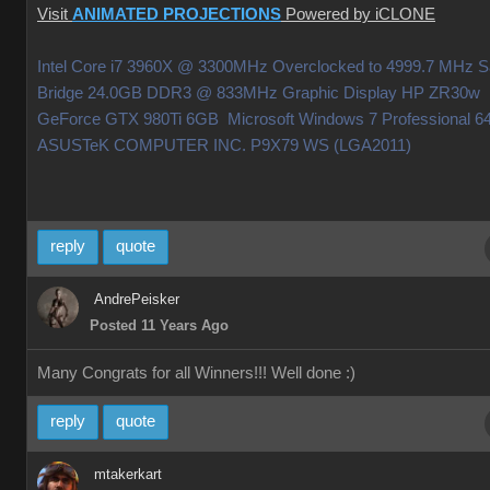
Visit
ANIMATED PROJECTIONS
Powered by iCLONE
Intel Core i7 3960X @ 3300MHz Overclocked to 4999.7 MHz 
Bridge 24.0GB DDR3 @ 833MHz Graphic Display HP ZR30w
GeForce GTX 980Ti 6GB Microsoft Windows 7 Professional 64
ASUSTeK COMPUTER INC. P9X79 WS (LGA2011)
reply
quote
AndrePeisker
Posted 11 Years Ago
Many Congrats for all Winners!!! Well done
:)
reply
quote
mtakerkart