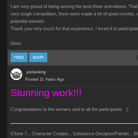
I am very proud of being among the best three animations. Tha
very tough competition, there were made a lot of good movies, a
potential winners.
Thank you very much for that experience. I loved it to participate
Direx
reply
quote
justaviking
Posted 11 Years Ago
Stunning work!!!
Congratulations to the winners and to all the participants. :)
iClone 7... Character Creator... Substance Designer/Painter... Bl