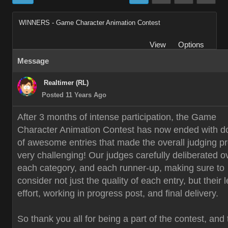
WINNERS - Game Character Animation Contest
View
Options
Message
Realtimer (RL)
Posted 11 Years Ago
After 3 months of intense participation, the Game
Character Animation Contest has now ended with d
of awesome entries that made the overall judging p
very challenging! Our judges carefully deliberated o
each category, and each runner-up, making sure to
consider not just the quality of each entry, but their 
effort, working in progress post, and final delivery.
So thank you all for being a part of the contest, and