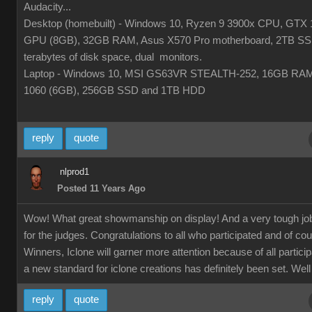
Audacity...
Desktop (homebuilt) - Windows 10, Ryzen 9 3900x CPU, GTX 
GPU (8GB), 32GB RAM, Asus X570 Pro motherboard, 2TB SS
terabytes of disk space, dual monitors.
Laptop - Windows 10, MSI GS63VR STEALTH-252, 16GB RA
1060 (6GB), 256GB SSD and 1TB HDD
reply
quote
nlprod1
Posted 11 Years Ago
Wow! What great showmanship on display! And a very tough jo
for the judges. Congratulations to all who participated and of co
Winners, Iclone will garner more attention because of all partici
a new standard for iclone creations has definitely been set. Well
reply
quote