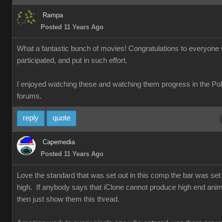
Rampa
Posted 11 Years Ago
What a fantastic bunch of movies! Congratulations to everyone
participated, and put in such effort.
I enjoyed watching these and watching them progress in the Po
forums.
reply
quote
Capemedia
Posted 11 Years Ago
Love the standard that was set out in this comp the bar was set 
high. If anybody says that iClone cannot produce high end anim
then just show them this thread.