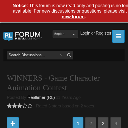
Notice:
This forum is now read-only and posting is no lo
available. For new discussions or questions, please visit
.
new forum
Login
or
Register
English
WINNERS - Game Character
Animation Contest
Posted By
Realtimer (RL)
11 Years Ago
Rated 3 stars based on 2 votes.
1
2
3
4