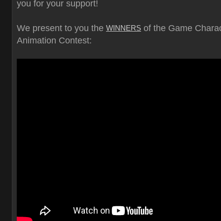
you for your support!
We present to you the
of the Game Charac
WINNERS
Animation Contest: