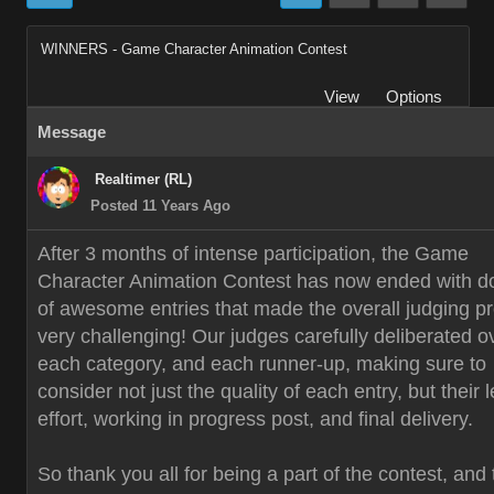
WINNERS - Game Character Animation Contest
View
Options
Message
Realtimer (RL)
Posted 11 Years Ago
After 3 months of intense participation, the Game
Character Animation Contest has now ended with d
of awesome entries that made the overall judging p
very challenging! Our judges carefully deliberated o
each category, and each runner-up, making sure to
consider not just the quality of each entry, but their 
effort, working in progress post, and final delivery.
So thank you all for being a part of the contest, and