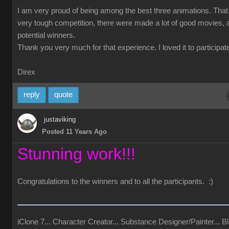
I am very proud of being among the best three animations. Tha
very tough competition, there were made a lot of good movies, a
potential winners.
Thank you very much for that experience. I loved it to participate
Direx
reply
quote
justaviking
Posted 11 Years Ago
Stunning work!!!
Congratulations to the winners and to all the participants. :)
iClone 7... Character Creator... Substance Designer/Painter... Bl