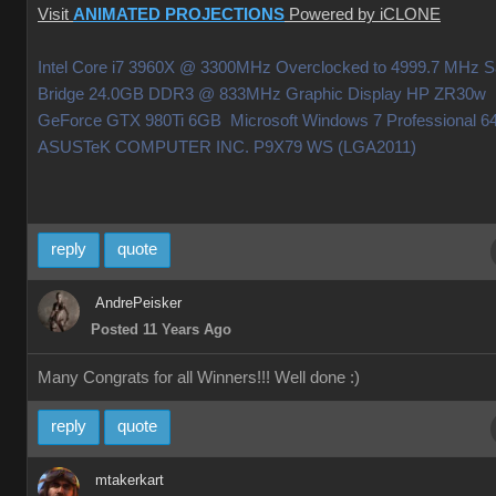
Visit
ANIMATED PROJECTIONS
Powered by iCLONE
Intel Core i7 3960X @ 3300MHz Overclocked to 4999.7 MHz 
Bridge 24.0GB DDR3 @ 833MHz Graphic Display HP ZR30w
GeForce GTX 980Ti 6GB Microsoft Windows 7 Professional 64
ASUSTeK COMPUTER INC. P9X79 WS (LGA2011)
reply
quote
AndrePeisker
Posted 11 Years Ago
Many Congrats for all Winners!!! Well done
:)
reply
quote
mtakerkart