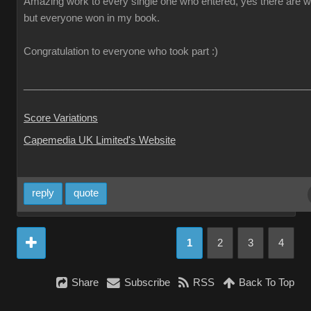
Amazing work to every single one who entered, yes there are w
but everyone won in my book.
Congratulation to everyone who took part :)
___________________________________________________
Score Variations
Capemedia UK Limited's Website
reply
quote
1
2
3
4
Share
Subscribe
RSS
Back To Top