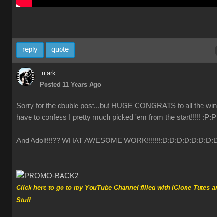
reply
quote
mark
Posted 11 Years Ago
Sorry for the double post...but HUGE CONGRATS to all the winn
have to confess I pretty much picked 'em from the start!!!!!
:P
:P
And Adolf!!!?? WHAT AWESOME WORK!!!!!!!
:D
:D
:D
:D
:D
:D
:D
:
Click here to go to my YouTube Channel filled with iClone Tutes a
Stuff