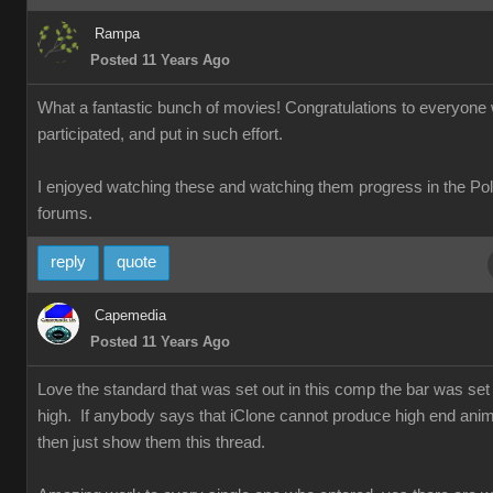
Rampa
Posted 11 Years Ago
What a fantastic bunch of movies! Congratulations to everyone
participated, and put in such effort.
I enjoyed watching these and watching them progress in the Po
forums.
reply
quote
Capemedia
Posted 11 Years Ago
Love the standard that was set out in this comp the bar was set 
high. If anybody says that iClone cannot produce high end anim
then just show them this thread.