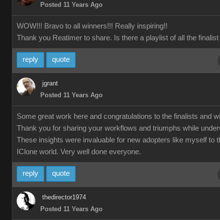
Posted 11 Years Ago
WOW!!! Bravo to all winners!!! Really inspiring!!
Thank you Reatimer to share. Is there a playlist of all the finalis
reply
quote
jgrant
Posted 11 Years Ago
Some great work here and congratulations to the finalists and w
Thank you for sharing your workflows and triumphs while unde
These insights were invaluable for new adopters like myself to 
IClone world. Very well done everyone.
reply
quote
thedirector1974
Posted 11 Years Ago