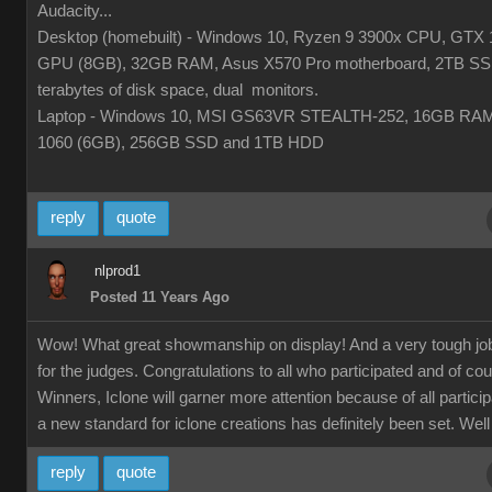
Audacity...
Desktop (homebuilt) - Windows 10, Ryzen 9 3900x CPU, GTX 
GPU (8GB), 32GB RAM, Asus X570 Pro motherboard, 2TB SS
terabytes of disk space, dual monitors.
Laptop - Windows 10, MSI GS63VR STEALTH-252, 16GB RA
1060 (6GB), 256GB SSD and 1TB HDD
reply
quote
nlprod1
Posted 11 Years Ago
Wow! What great showmanship on display! And a very tough jo
for the judges. Congratulations to all who participated and of co
Winners, Iclone will garner more attention because of all partici
a new standard for iclone creations has definitely been set. Well
reply
quote