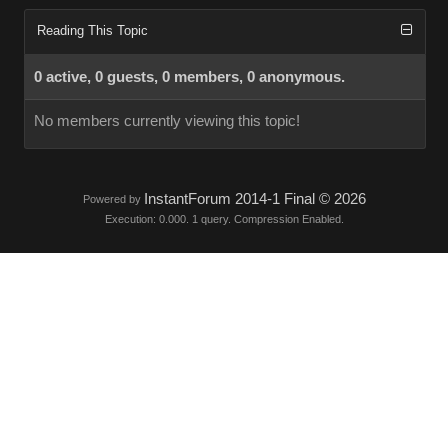
Reading This Topic
0 active, 0 guests, 0 members, 0 anonymous.
No members currently viewing this topic!
InstantForum 2014-1 Final © 2026
Powered by
Execution: 0.000. 1 query. Compression Enabled.