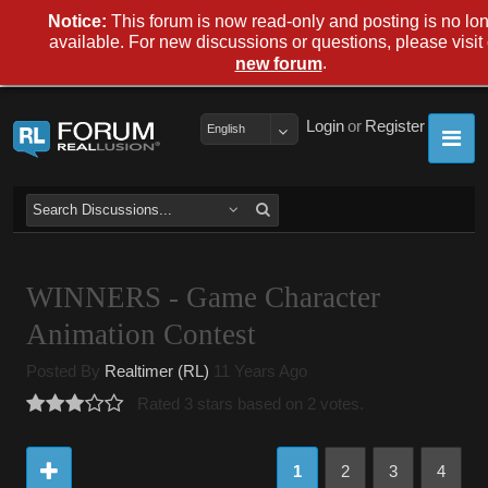
Notice:
This forum is now read-only and posting is no lo
available. For new discussions or questions, please visit
.
new forum
Login
or
Register
English
WINNERS - Game Character
Animation Contest
Posted By
Realtimer (RL)
11 Years Ago
Rated 3 stars based on 2 votes.
1
2
3
4