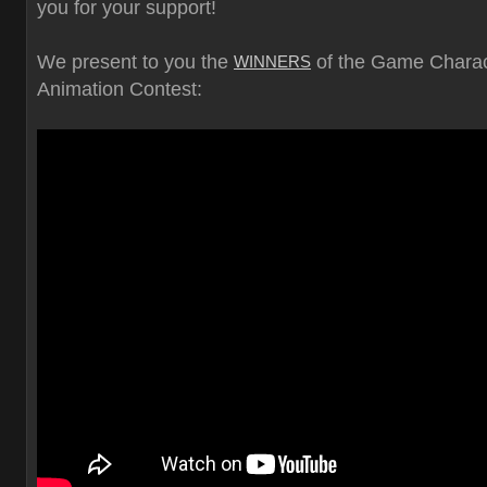
you for your support!
We present to you the
of the Game Charac
WINNERS
Animation Contest: