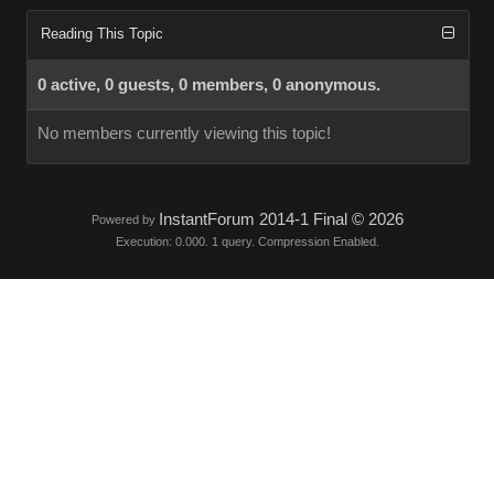
Reading This Topic
0 active, 0 guests, 0 members, 0 anonymous.
No members currently viewing this topic!
InstantForum 2014-1 Final © 2026
Powered by
Execution: 0.000. 1 query. Compression Enabled.