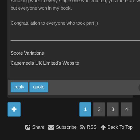
Amazing work to every single one who entered, yes there are w
but everyone won in my book.
Congratulation to everyone who took part :)
___________________________________________________
Score Variations
Capemedia UK Limited's Website
reply
quote
1
2
3
4
Share
Subscribe
RSS
Back To Top