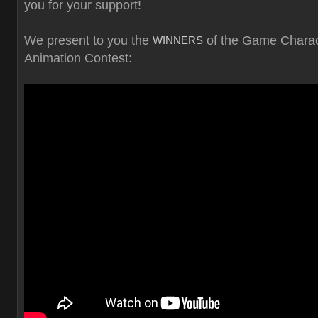
you for your support!
We present to you the
of the Game Charac
WINNERS
Animation Contest: