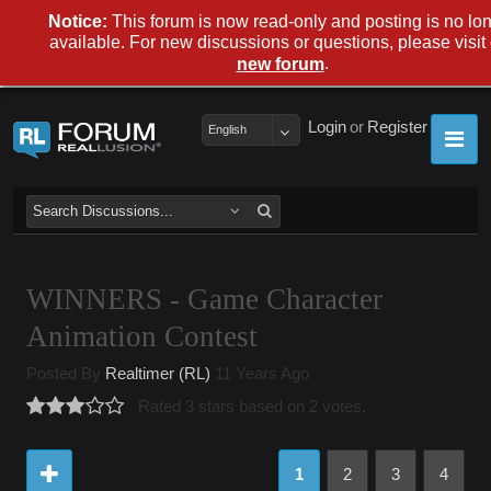
Notice:
This forum is now read-only and posting is no lo
available. For new discussions or questions, please visit
.
new forum
Login
or
Register
English
WINNERS - Game Character
Animation Contest
Posted By
Realtimer (RL)
11 Years Ago
Rated 3 stars based on 2 votes.
1
2
3
4