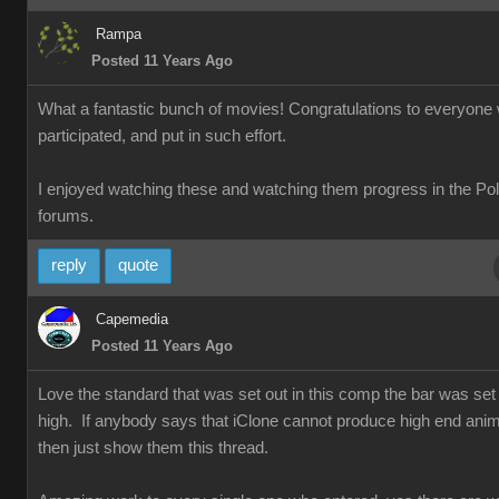
Rampa
Posted 11 Years Ago
What a fantastic bunch of movies! Congratulations to everyone
participated, and put in such effort.
I enjoyed watching these and watching them progress in the Po
forums.
reply
quote
Capemedia
Posted 11 Years Ago
Love the standard that was set out in this comp the bar was set 
high. If anybody says that iClone cannot produce high end anim
then just show them this thread.