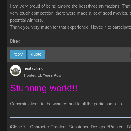
I am very proud of being among the best three animations. Tha
very tough competition, there were made a lot of good movies, a
potential winners.
Thank you very much for that experience. I loved it to participate
Direx
reply
quote
justaviking
Posted 11 Years Ago
Stunning work!!!
Congratulations to the winners and to all the participants. :)
iClone 7... Character Creator... Substance Designer/Painter... Bl