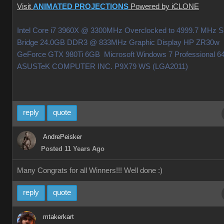
Visit
ANIMATED PROJECTIONS
Powered by iCLONE
Intel Core i7 3960X @ 3300MHz Overclocked to 4999.7 MHz 
Bridge 24.0GB DDR3 @ 833MHz Graphic Display HP ZR30w
GeForce GTX 980Ti 6GB Microsoft Windows 7 Professional 64
ASUSTeK COMPUTER INC. P9X79 WS (LGA2011)
reply
quote
AndrePeisker
Posted 11 Years Ago
Many Congrats for all Winners!!! Well done
:)
reply
quote
mtakerkart