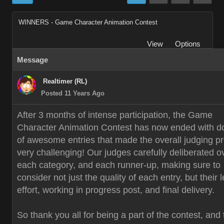
WINNERS - Game Character Animation Contest
View
Options
Message
Realtimer (RL)
Posted 11 Years Ago
After 3 months of intense participation, the Game
Character Animation Contest has now ended with d
of awesome entries that made the overall judging p
very challenging! Our judges carefully deliberated o
each category, and each runner-up, making sure to
consider not just the quality of each entry, but their 
effort, working in progress post, and final delivery.
So thank you all for being a part of the contest, and