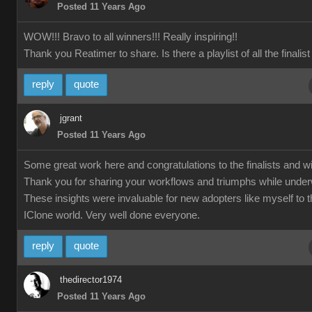
Posted 11 Years Ago
WOW!!! Bravo to all winners!!! Really inspiring!!
Thank you Reatimer to share. Is there a playlist of all the finalis
reply
quote
jgrant
Posted 11 Years Ago
Some great work here and congratulations to the finalists and w
Thank you for sharing your workflows and triumphs while unde
These insights were invaluable for new adopters like myself to 
IClone world. Very well done everyone.
reply
quote
thedirector1974
Posted 11 Years Ago