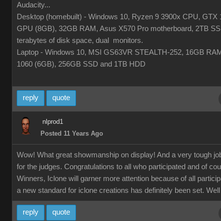
Audacity...
Desktop (homebuilt) - Windows 10, Ryzen 9 3900x CPU, GTX 
GPU (8GB), 32GB RAM, Asus X570 Pro motherboard, 2TB SS
terabytes of disk space, dual monitors.
Laptop - Windows 10, MSI GS63VR STEALTH-252, 16GB RA
1060 (6GB), 256GB SSD and 1TB HDD
reply
quote
nlprod1
Posted 11 Years Ago
Wow! What great showmanship on display! And a very tough jo
for the judges. Congratulations to all who participated and of co
Winners, Iclone will garner more attention because of all partici
a new standard for iclone creations has definitely been set. Well
reply
quote