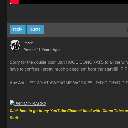
reply
quote
mark
Posted 11 Years Ago
Sorry for the double post...but HUGE CONGRATS to all the winn
have to confess I pretty much picked 'em from the start!!!!!
:P
:P
And Adolf!!!?? WHAT AWESOME WORK!!!!!!!
:D
:D
:D
:D
:D
:D
:D
:
Click here to go to my YouTube Channel filled with iClone Tutes a
Stuff