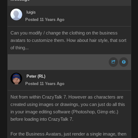
luigis
Posted 11 Years Ago
Can you modify / change the clothing on the business
avatars to customize them. How about hair style, that sort
of thing...
Peter (RL)
Posted 11 Years Ago
Not from within CrazyTalk 7. However as characters are
created using images or drawings, you can just do all this
in your image editing software (Photoshop, Gimp etc.)
before loading into CrazyTalk 7.
For the Business Avatars, just render a single image, then