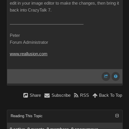
edit in your image editor to make the changes, then bring it
back into CrazyTalk 7.
Peter
Forum Administrator
www.reallusion.com
Share
Subscribe
RSS
Back To Top
Reading This Topic