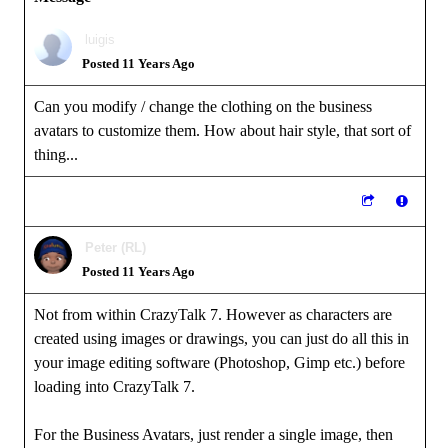
luigis
Posted 11 Years Ago
Can you modify / change the clothing on the business
avatars to customize them. How about hair style, that sort of
thing...
Peter (RL)
Posted 11 Years Ago
Not from within CrazyTalk 7. However as characters are
created using images or drawings, you can just do all this in
your image editing software (Photoshop, Gimp etc.) before
loading into CrazyTalk 7.
For the Business Avatars, just render a single image, then