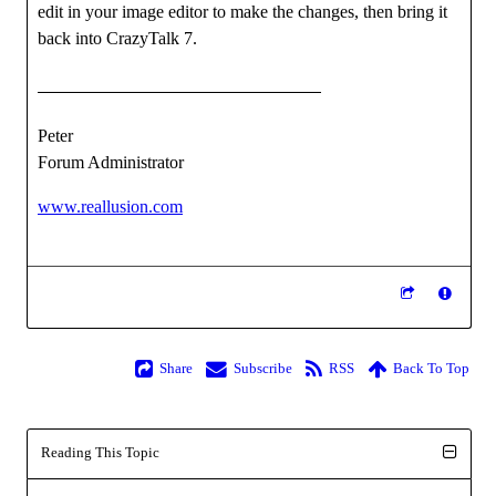
edit in your image editor to make the changes, then bring it
back into CrazyTalk 7.
Peter
Forum Administrator
www.reallusion.com
Share
Subscribe
RSS
Back To Top
Reading This Topic