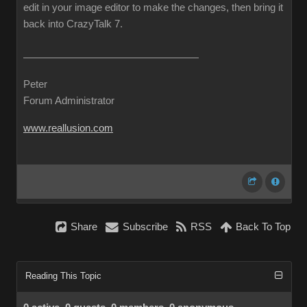
edit in your image editor to make the changes, then bring it
back into CrazyTalk 7.
Peter
Forum Administrator
www.reallusion.com
Share
Subscribe
RSS
Back To Top
Reading This Topic