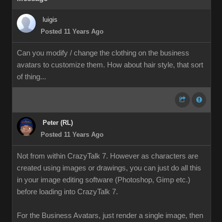
luigis
Posted 11 Years Ago
Can you modify / change the clothing on the business
avatars to customize them. How about hair style, that sort
of thing...
Peter (RL)
Posted 11 Years Ago
Not from within CrazyTalk 7. However as characters are
created using images or drawings, you can just do all this
in your image editing software (Photoshop, Gimp etc.)
before loading into CrazyTalk 7.
For the Business Avatars, just render a single image, then