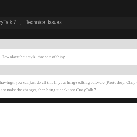
zyTalk 
Technical Issue
How about hair style, that sort of thing..
rawings, you can just do all this in your image editing software (Photoshop, Gimp e
or to make the changes, then bring it back into CrazyTalk 7.