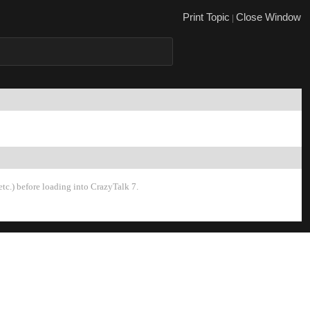
Print Topi
Close Windo
|
tc.) before loading into CrazyTalk 7.