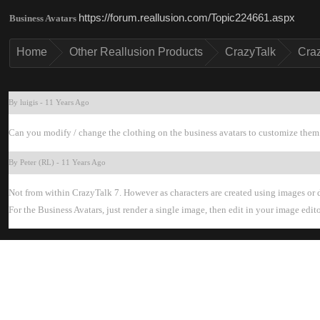
https://forum.reallusion.com/Topic224661.asp
Business Avatar
Hom
Other Reallusion Product
CrazyTal
Cra
By luigi
-
11 Years Ag
Can you modify / change the clothing on the business avatars to customize them. 
By Peter (RL
-
11 Years Ag
Not from within CrazyTalk 7. However as characters are created using images or d
For the Business Avatars, just render a single image, then edit in your image edit