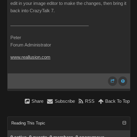
edit in your image editor to make the changes, then bring it
back into CrazyTalk 7.
Peter
Forum Administrator
www.reallusion.com
Share
Subscribe
RSS
Back To Top
Reading This Topic