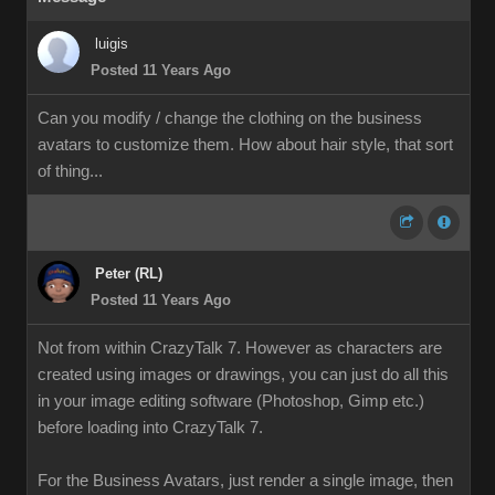
luigis
Posted 11 Years Ago
Can you modify / change the clothing on the business
avatars to customize them. How about hair style, that sort
of thing...
Peter (RL)
Posted 11 Years Ago
Not from within CrazyTalk 7. However as characters are
created using images or drawings, you can just do all this
in your image editing software (Photoshop, Gimp etc.)
before loading into CrazyTalk 7.
For the Business Avatars, just render a single image, then