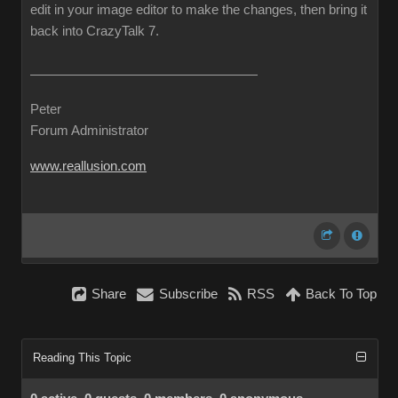
edit in your image editor to make the changes, then bring it
back into CrazyTalk 7.
Peter
Forum Administrator
www.reallusion.com
Share
Subscribe
RSS
Back To Top
Reading This Topic