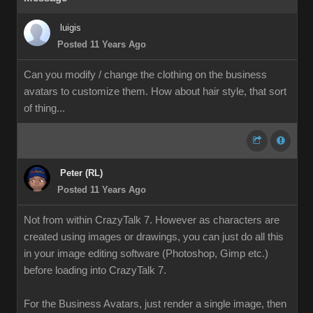
luigis
Posted 11 Years Ago
Can you modify / change the clothing on the business
avatars to customize them. How about hair style, that sort
of thing...
Peter (RL)
Posted 11 Years Ago
Not from within CrazyTalk 7. However as characters are
created using images or drawings, you can just do all this
in your image editing software (Photoshop, Gimp etc.)
before loading into CrazyTalk 7.
For the Business Avatars, just render a single image, then