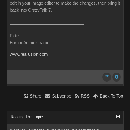
edit in your image editor to make the changes, then bring it
back into CrazyTalk 7.
Peter
Forum Administrator
www.reallusion.com
Share
Subscribe
RSS
Back To Top
Reading This Topic