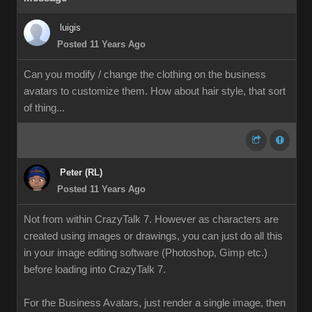
luigis
Posted 11 Years Ago
Can you modify / change the clothing on the business
avatars to customize them. How about hair style, that sort
of thing...
Peter (RL)
Posted 11 Years Ago
Not from within CrazyTalk 7. However as characters are
created using images or drawings, you can just do all this
in your image editing software (Photoshop, Gimp etc.)
before loading into CrazyTalk 7.
For the Business Avatars, just render a single image, then