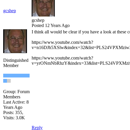
gcshep
gcshep
Posted 12 Years Ago
I think all would be clear if you have a look at these c
https://www.youtube.com/watch?
v=n16DJh5XSlw&index=32&list=PLS24VPXMzi
https://www.youtube.com/watch?
Distinguished
v=yrONmNbRhzY&index=33&list=PLS24VPXMz
Member
Group: Forum
Members
Last Active: 8
Years Ago
Posts: 355,
Visits: 3.0K
Reply