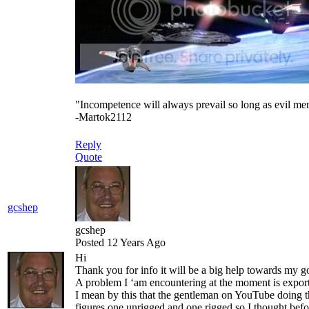
"Incompetence will always prevail so long as evil me
-Martok2112
Reply
Quote
gcshep
gcshep
Posted 12 Years Ago
Hi
Thank you for info it will be a big help towards my go
A problem I ‘am encountering at the moment is expo
I mean by this that the gentleman on YouTube doing th
figures one unrigged and one rigged so I thought bef