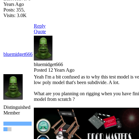
Years Ago
Posts: 355,
Visits: 3.0K
Reply
Quote
bluemidget666
bluemidget666
Posted 12 Years Ago
Yeah I'm a bit confused as to why this test model is ve
low poly model that's been subdivide. A lot.
What are you planning on rigging when you have fin
model from scratch ?
Distinguished
Member