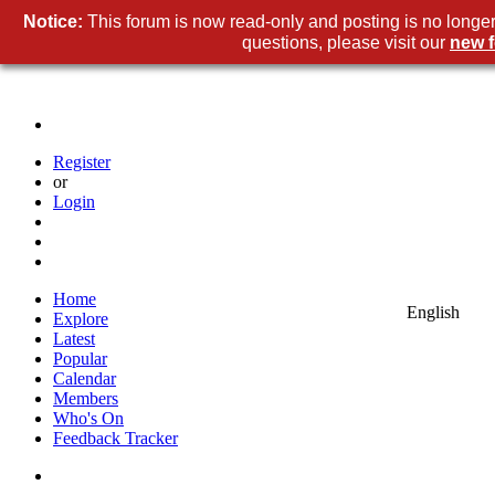
Notice:
This forum is now read-only and posting is no longer
questions, please visit our
new 
Register
or
Login
Home
English
Explore
Latest
Popular
Calendar
Members
Who's On
Feedback Tracker