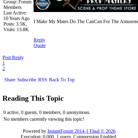
Group: Forum
Members
Last Active:
10 Years Ago
I Make My Mates Do The CanCan For The Amusemen
Posts: 3.5K,
Visits: 13.8K
Reply
Quote
Post Reply
1
2
Share
Subscribe
RSS
Back To Top
Reading This Topic
0 active, 0 guests, 0 members, 0 anonymous.
No members currently viewing this topic!
Powered by
InstantForum 2014-1 Final © 2026
Execution: 0.000. 1 query. Compression Enabled.