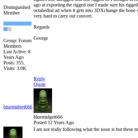
ago at exporting the rigged one I made sure his rigge
Distinguished
octahedral ad when it gets into 3DXchange the bone str
Member
very hard to carry out convert.
Regards
George
Group: Forum
Members
Last Active: 8
Years Ago
Posts: 355,
Visits: 3.0K
Reply
Quote
bluemidget666
bluemidget666
Posted 12 Years Ago
I am not really following what the issue is but these m