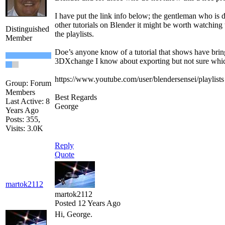
I have put the link info below; the gentleman who is d
other tutorials on Blender it might be worth watching 
Distinguished
the playlists.
Member
Doe’s anyone know of a tutorial that shows have brin
3DXchange I know about exporting but not sure which
https://www.youtube.com/user/blendersensei/playlists
Group: Forum
Members
Best Regards
Last Active: 8
George
Years Ago
Posts: 355,
Visits: 3.0K
Reply
Quote
martok2112
martok2112
Posted 12 Years Ago
Hi, George.