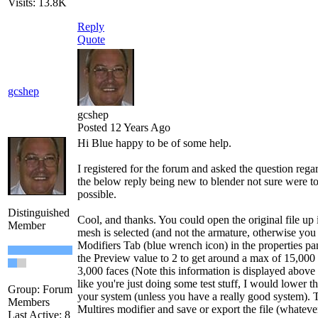
Visits: 13.8K
Reply
Quote
gcshep
gcshep
Posted 12 Years Ago
Hi Blue happy to be of some help.
I registered for the forum and asked the question reg
the below reply being new to blender not sure were to 
possible.
Distinguished
Cool, and thanks. You could open the original file up 
Member
mesh is selected (and not the armature, otherwise you 
Modifiers Tab (blue wrench icon) in the properties pa
the Preview value to 2 to get around a max of 15,000
3,000 faces (Note this information is displayed above 
like you're just doing some test stuff, I would lower 
Group: Forum
your system (unless you have a really good system). T
Members
Multires modifier and save or export the file (whateve
Last Active: 8