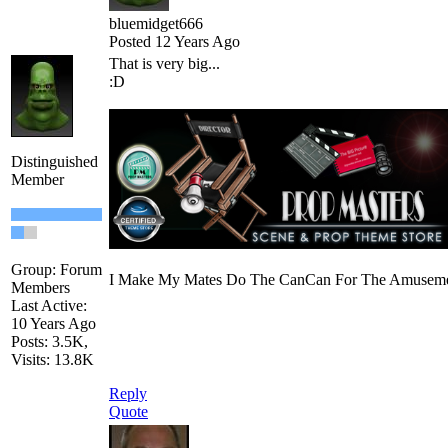
bluemidget666
Posted 12 Years Ago
That is very big...
:D
Distinguished
Member
Group: Forum
I Make My Mates Do The CanCan For The Amusemen
Members
Last Active:
10 Years Ago
Posts: 3.5K,
Visits: 13.8K
Reply
Quote