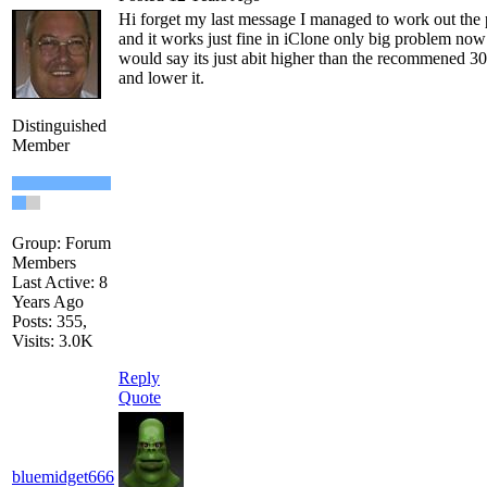
Hi forget my last message I managed to work out the p
and it works just fine in iClone only big problem now 
would say its just abit higher than the recommened 3
and lower it.
Distinguished
Member
Group: Forum
Members
Last Active: 8
Years Ago
Posts: 355,
Visits: 3.0K
Reply
Quote
bluemidget666