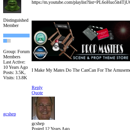
https://m.youtube.com/playlist?list=PL6oHuo5it4
Distinguished
Member
Group: Forum
Members
Last Active:
10 Years Ago
I Make My Mates Do The CanCan For The Amusemen
Posts: 3.5K,
Visits: 13.8K
Reply
Quote
gcshep
gcshep
Posted 12 Years Ago