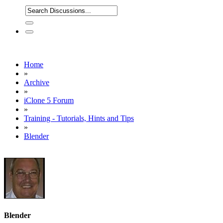
Home
»
Archive
»
iClone 5 Forum
»
Training - Tutorials, Hints and Tips
»
Blender
Blender