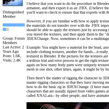
I believe that you want to do the procedure in Blender
armature, and then export it as an .FBX. (I believe th
Distinguished
you'll want to check to ensure that that exports with th
Member
However, if you are familiar with how to apply texture
the materials do not transfer over with the .FBX im
should be able to apply the textures just by accessin
you stored the textures, and then apply them to the "di
Group: Forum
3DEXChange. Now, sometimes it can be a multistage
Members
Last Active: 2
Example: You might have a material for the head, ano
Years Ago
include clothing textures, another for hands....it real
Posts: 1.6K,
textured in Blender. If the pictures for the textures ar
Visits: 2.4K
a tedious trial and error process to get the right textur
again on how many body parts were uniquely textured
mesh in one shot, other times, again, it might be by bo
Then there's the matter of rigging the character in 3D
master rigging characters so that they have moving m
how to do the basic rig in 3DEXChange. (I have ma
characters that are usually ripped from video games 
called XNALara-- by other people, and have animated