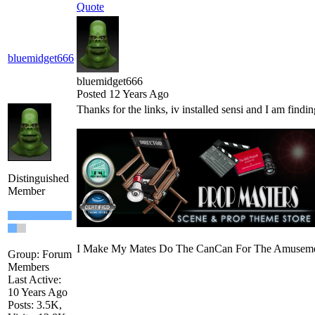
Quote
bluemidget666
bluemidget666
Posted 12 Years Ago
Thanks for the links, iv installed sensi and I am findi
Distinguished
Member
I Make My Mates Do The CanCan For The Amusemen
Group: Forum
Members
Last Active:
10 Years Ago
Posts: 3.5K,