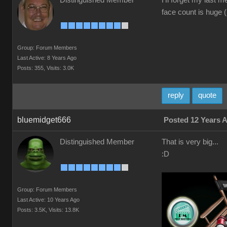
Distinguished Member
Hi forget my last m
face count is huge 
Group: Forum Members
Last Active: 8 Years Ago
Posts: 355,
Visits: 3.0K
reply
quote
bluemidget666
Posted 12 Years 
Distinguished Member
That is very big...
:D
Group: Forum Members
Last Active: 10 Years Ago
Posts: 3.5K,
Visits: 13.8K