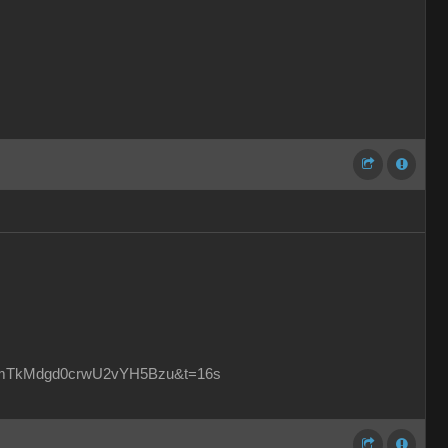
2bmTkMdgd0crwU2vYH5Bzu&t=16s