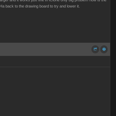
ger and it works just fine in iClone only big problem now is the
a back to the drawing board to try and lower it.