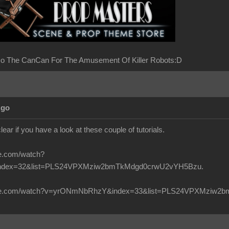
o The CanCan For The Amusement Of Killer Robots:D
Ago
clear if you have a look at these couple of tutorials.
be.com/watch?
ndex=32&list=PLS24VPXMziw2bmTkMdgd0crwU2vYH5Bzu.
tube.com/watch?v=yrONmNbRhzY&index=33&list=PLS24VPXMziw