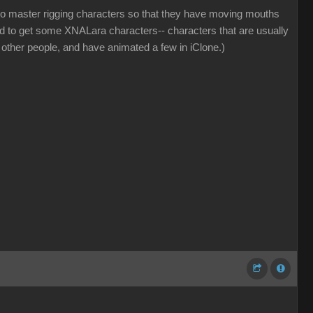
w to master rigging characters so that they have moving mouths
d to get some XNALara characters-- characters that are usually
other people, and have animated a few in iClone.)