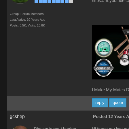
https://m.youtube.
Group: Forum Members
Last Active: 10 Years Ago
Posts: 3.5K,
Visits: 13.8K
I Make My Mates D
reply
quote
gcshep
Posted 12 Years 