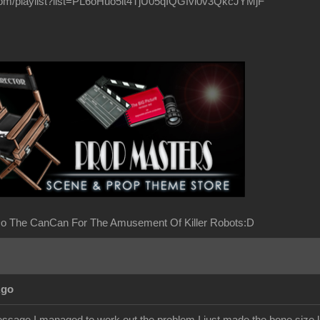
com/playlist?list=PL6oHuo5it4TjU05qIQGfvl0v3QkcJYMjF
o The CanCan For The Amusement Of Killer Robots:D
Ago