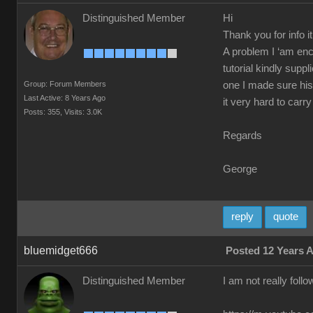
Distinguished Member
Hi
Thank you for info i
A problem I ‘am enc
tutorial kindly supp
Group: Forum Members
one I made sure his
Last Active: 8 Years Ago
it very hard to carry
Posts: 355,
Visits: 3.0K
Regards
George
reply
quote
bluemidget666
Posted 12 Years 
Distinguished Member
I am not really foll