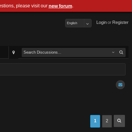
stions, please visit our
.
new forum
Login
or
Register
English
1
2