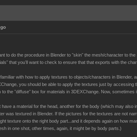
Ago
ant to do the procedure in Blender to "skin" the mesh/character to the 
als" that you'll want to check to ensure that that exports with the char
familiar with how to apply textures to objects/characters in Blender, 
Change, you should be able to apply the textures just by accessing t
 to the "diffuse" box for materials in 3DEXChange. Now, sometimes i
ave a material for the head, another for the body (which may also inc
er was textured in Blender. If the pictures for the textures are not nam
right texture onto the right body part...and it depends again on how 
esh in one shot, other times, again, it might be by body parts.)