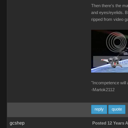
Then there's the ma
and eyes/eyelids. B
ripped from video g
"Incompetence will 
-Martok2112
reply
quote
gcshep
Posted 12 Years 