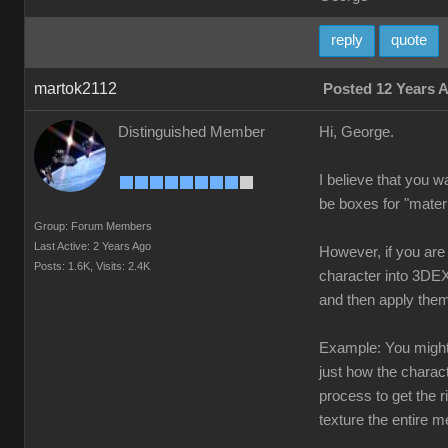
reply
quote
martok2112
Posted 12 Years 
Distinguished Member
Hi, George.
I believe that you w
be boxes for "materi
Group: Forum Members
Last Active: 2 Years Ago
However, if you are 
Posts: 1.6K,
Visits: 2.4K
character into 3DEX
and then apply them
Example: You might h
just how the charact
process to get the 
texture the entire m