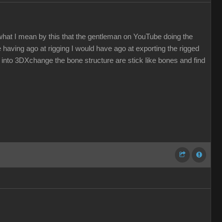
hat I mean by this that the gentleman on YouTube doing the
e having ago at rigging I would have ago at exporting the rigged
 into 3DXchange the bone structure are stick like bones and find