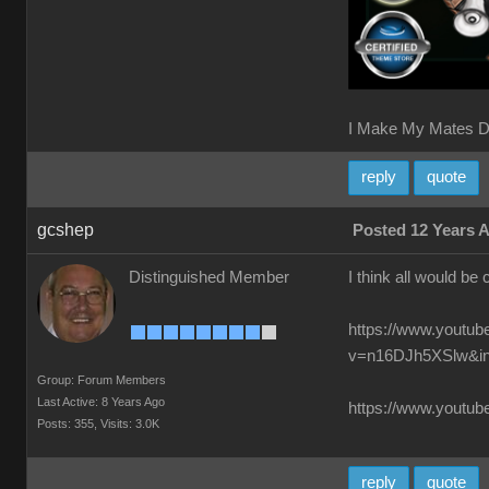
I Make My Mates D
reply
quote
gcshep
Posted 12 Years 
Distinguished Member
I think all would be 
https://www.youtu
v=n16DJh5XSlw&i
Group: Forum Members
Last Active: 8 Years Ago
https://www.you
Posts: 355,
Visits: 3.0K
reply
quote