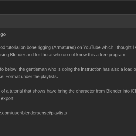
Ago
ood tutorial on bone rigging (Armatures) on YouTube which I thought 
using Blender and for those who do not know this a free program.
info below; the gentleman who is doing the instruction has also a load o
sei Format under the playlists.
f a tutorial that shows have bring the character from Blender into 
 export.
.com/user/blendersensei/playlists