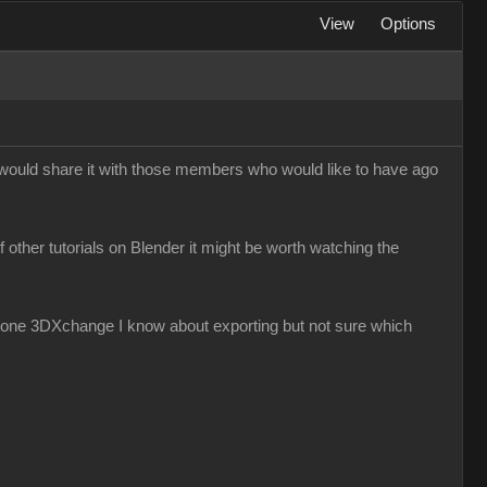
View
Options
I would share it with those members who would like to have ago
f other tutorials on Blender it might be worth watching the
iClone 3DXchange I know about exporting but not sure which