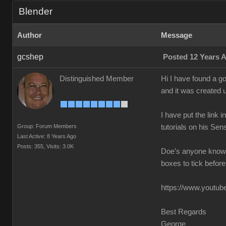
Blender
Author
Message
gcshep
Posted 12 Years 
Distinguished Member
Hi I have found a g
and it was created 
I have put the link 
Group: Forum Members
tutorials on his Sen
Last Active: 8 Years Ago
Posts: 355,
Visits: 3.0K
Doe’s anyone know o
boxes to tick before
https://www.youtube
Best Regards
George