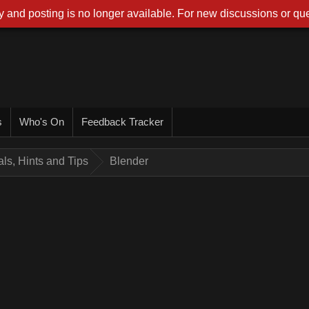
 and posting is no longer available. For new discussions or que
s
Who's On
Feedback Tracker
ials, Hints and Tips
Blender