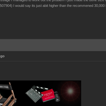
essage I managed to work out the problem I just made the bone size lar
(507904) I would say its just abit higher than the recommened 30,000 H
Ago