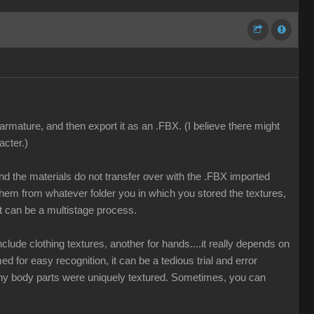
armature, and then export it as an .FBX. (I believe there might
acter.)
and the materials do not transfer over with the .FBX imported
hem from whatever folder you in which you stored the textures,
t can be a multistage process.
lude clothing textures, another for hands....it really depends on
ed for easy recognition, it can be a tedious trial and error
many body parts were uniquely textured. Sometimes, you can