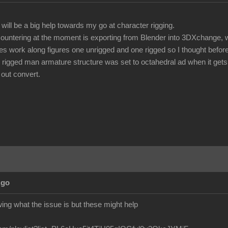
t will be a big help towards my go at character rigging.
ountering at the moment is exporting from Blender into 3DXchange, w
lies work along figures one unrigged and one rigged so I thought befor
 rigged man armature structure was set to octahedral ad when it gets
 out convert.
Ago
owing what the issue is but these might help