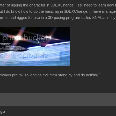
tter of rigging the character in 3DEXChange. I still need to learn ho
ut I do know how to do the basic rig in 3DEXChange. (I have manage
ames and rigged for use in a 3D posing program called XNALara-- by 
always prevail so long as evil men stand by and do nothing."
Ago