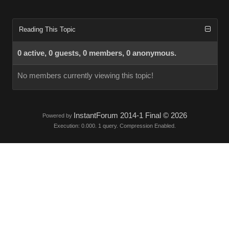
Reading This Topic
0 active, 0 guests, 0 members, 0 anonymous.
No members currently viewing this topic!
InstantForum 2014-1 Final © 2026
Powered by
Execution: 0.000. 1 query. Compression Enabled.