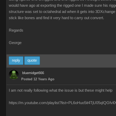
would have ago at exporting the rigged one I made sure his ri
structure was set to octahedral ad when it gets into 3DXchange 
stick like bones and find it very hard to carry out convert.
Regards
George
reply
quote
bluemidget666
Posted 12 Years Ago
I am not really following what the issue is but these might help
https://m.youtube.com/playlist?list=PL6oHuo5it4TjU05qIQGfv