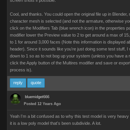
screen shots if possible.
Cool, and thanks. You could open the original file up in Blender,
character mesh is selected (and not the armature, otherwise yo
click on the Modifiers Tab (blue wrench icon) in the properties p
modifier lower the Preview value to 2 to get around a max of 1
to 1 for around 3,000 faces (Note this information is displayed a
header). Since it sounds like you're just doing some test stuff, 
down to 1 so as to not bog up your system (unless you have a 
click the Apply button of the Multires modifier and save or export
process is).
reply
quote
bluemidget666
Posted 12 Years Ago
Yeah I'm a bit confused as to why this test model is very heavy
it is a low poly model that's been subdivide. A lot.