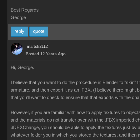
Best Regards
George
reply
quote
martok2112
Posted 12 Years Ago
Hi, George.
I believe that you want to do the procedure in Blender to "skin" 
armature, and then export it as an .FBX. (I believe there might b
that you'll want to check to ensure that that exports with the cha
However, if you are familiar with how to apply textures to object
and the materials do not transfer over with the .FBX imported ch
3DEXChange, you should be able to apply the textures just by
whatever folder you in which you stored the textures, and then a