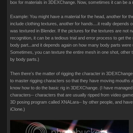
box for materials in 3DEXChange. Now, sometimes it can be a 
Example: You might have a material for the head, another for t
include clothing textures, another for hands....it really depends 
was textured in Blender. If the pictures for the textures are not
recognition, it can be a tedious trial and error process to get the 
body part...and it depends again on how many body parts were u
Sometimes, you can texture the entire mesh in one shot, other t
by body parts.)
Then there's the matter of rigging the character in 3DEXChange. 
to master rigging characters so that they have moving mouths a
know how to do the basic rig in 3DEXChange. (I have manage
characters-- characters that are usually ripped from video game
3D posing program called XNALara-- by other people, and have
iClone.)