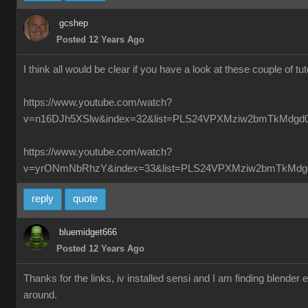
gcshep
Posted 12 Years Ago
I think all would be clear if you have a look at these couple of tut
https://www.youtube.com/watch?
v=n16DJh5XSlw&index=32&list=PLS24VPXMziw2bmTkMdgd
https://www.youtube.com/watch?
v=yrONmNbRhzY&index=33&list=PLS24VPXMziw2bmTkMdg
reply
quote
bluemidget666
Posted 12 Years Ago
Thanks for the links, iv installed sensi and I am finding blender
around.