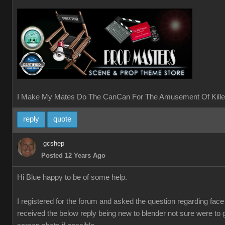
I Make My Mates Do The CanCan For The Amusement Of Kille
reply
quote
gcshep
Posted 12 Years Ago
Hi Blue happy to be of some help.
I registered for the forum and asked the question regarding fac
received the below reply being new to blender not sure were to 