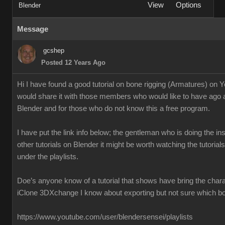
View
Options
Blender
Message
gcshep
Posted 12 Years Ago
Hi I have found a good tutorial on bone rigging (Armatures) on 
would share it with those members who would like to have ago 
Blender and for those who do not know this a free program.
I have put the link info below; the gentleman who is doing the ins
other tutorials on Blender it might be worth watching the tutoria
under the playlists.
Doe’s anyone know of a tutorial that shows have bring the chara
iClone 3DXchange I know about exporting but not sure which box
https://www.youtube.com/user/blendersensei/playlists