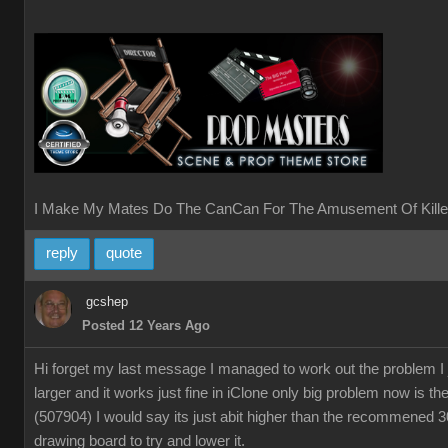
I Make My Mates Do The CanCan For The Amusement Of Kille
reply
quote
gcshep
Posted 12 Years Ago
Hi forget my last message I managed to work out the problem I
larger and it works just fine in iClone only big problem now is th
(507904) I would say its just abit higher than the recommened 
drawing board to try and lower it.