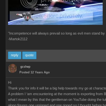
"Incompetence will always prevail so long as evil men stand by 
-Martok2112
reply
quote
gcshep
Posted 12 Years Ago
Hi
Thank you for info it will be a big help towards my go at characte
A problem I ‘am encountering at the moment is exporting from 
what I mean by this that the gentleman on YouTube doing the tut
along figures one unrigged and one rigged so I thought before ha