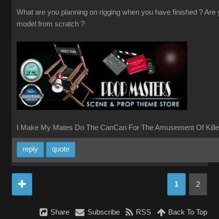
What are you planning on rigging when you have finished ? Are
model from scratch ?
I Make My Mates Do The CanCan For The Amusement Of Kille
reply
quote
1
2
Share
Subscribe
RSS
Back To Top