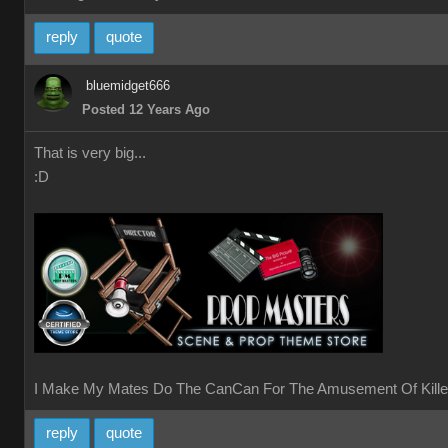
reply
quote
bluemidget666
Posted 12 Years Ago
That is very big...
:D
I Make My Mates Do The CanCan For The Amusement Of Kille
reply
quote