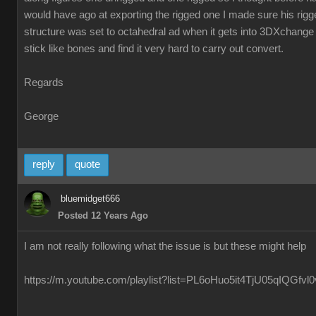
would have ago at exporting the rigged one I made sure his ri
structure was set to octahedral ad when it gets into 3DXchange 
stick like bones and find it very hard to carry out convert.
Regards
George
reply
quote
bluemidget666
Posted 12 Years Ago
I am not really following what the issue is but these might help
https://m.youtube.com/playlist?list=PL6oHuo5it4TjU05qIQGfv