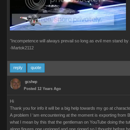
"Incompetence will always prevail so long as evil men stand by 
-Martok2112
reply
quote
gcshep
Posted 12 Years Ago
Hi
Thank you for info it will be a big help towards my go at characte
A problem I ‘am encountering at the moment is exporting from 
what I mean by this that the gentleman on YouTube doing the tut
along figures one unrigged and one rigged so I thought before ha