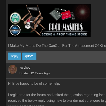
I Make My Mates Do The CanCan For The Amusement Of Kille
reply
quote
gcshep
Posted 12 Years Ago
Hi Blue happy to be of some help.
I registered for the forum and asked the question regarding fac
received the below reply being new to blender not sure were to 