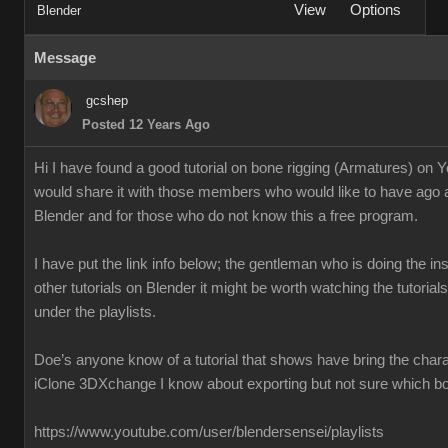
View
Options
Blender
Message
gcshep
Posted 12 Years Ago
Hi I have found a good tutorial on bone rigging (Armatures) on 
would share it with those members who would like to have ago 
Blender and for those who do not know this a free program.
I have put the link info below; the gentleman who is doing the ins
other tutorials on Blender it might be worth watching the tutoria
under the playlists.
Doe’s anyone know of a tutorial that shows have bring the chara
iClone 3DXchange I know about exporting but not sure which box
https://www.youtube.com/user/blendersensei/playlists