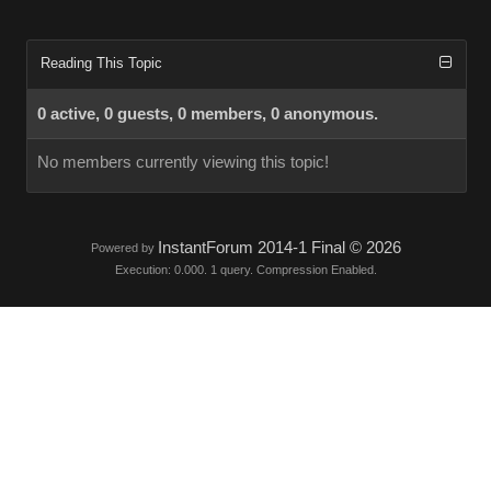
Reading This Topic
0 active, 0 guests, 0 members, 0 anonymous.
No members currently viewing this topic!
InstantForum 2014-1 Final © 2026
Powered by
Execution: 0.000. 1 query. Compression Enabled.