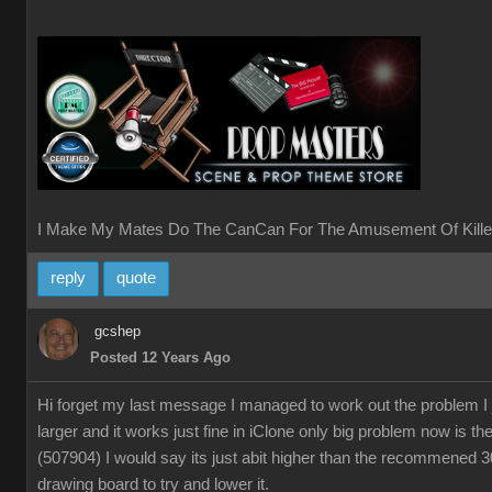
I Make My Mates Do The CanCan For The Amusement Of Kille
reply
quote
gcshep
Posted 12 Years Ago
Hi forget my last message I managed to work out the problem I
larger and it works just fine in iClone only big problem now is th
(507904) I would say its just abit higher than the recommened 
drawing board to try and lower it.