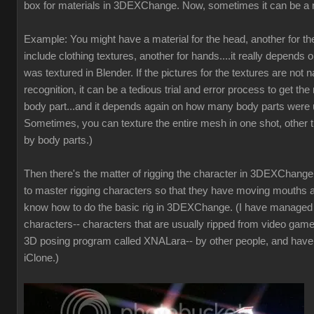
box for materials in 3DEXChange. Now, sometimes it can be a 
Example: You might have a material for the head, another for t
include clothing textures, another for hands....it really depends 
was textured in Blender. If the pictures for the textures are not
recognition, it can be a tedious trial and error process to get the 
body part...and it depends again on how many body parts were u
Sometimes, you can texture the entire mesh in one shot, other t
by body parts.)
Then there's the matter of rigging the character in 3DEXChange. 
to master rigging characters so that they have moving mouths a
know how to do the basic rig in 3DEXChange. (I have manage
characters-- characters that are usually ripped from video game
3D posing program called XNALara-- by other people, and have
iClone.)