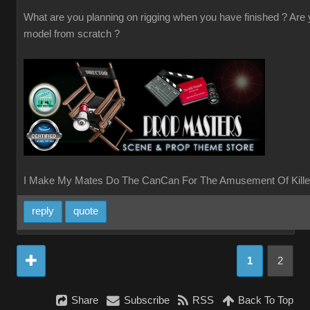
What are you planning on rigging when you have finished ? Are
model from scratch ?
I Make My Mates Do The CanCan For The Amusement Of Kille
reply
quote
1
2
Share
Subscribe
RSS
Back To Top