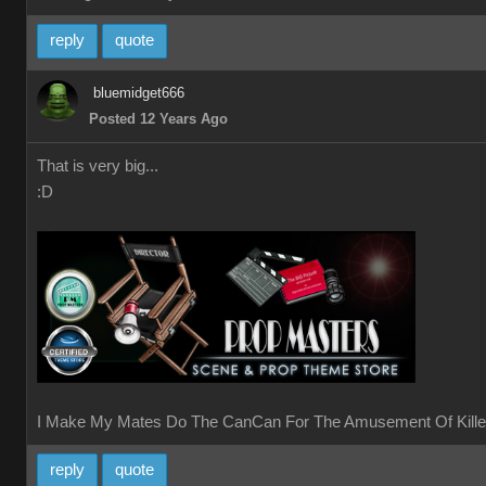
reply
quote
bluemidget666
Posted 12 Years Ago
That is very big...
:D
I Make My Mates Do The CanCan For The Amusement Of Kille
reply
quote