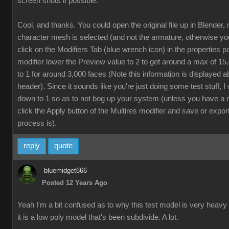
screen shots if possible.
Cool, and thanks. You could open the original file up in Blender,
character mesh is selected (and not the armature, otherwise yo
click on the Modifiers Tab (blue wrench icon) in the properties p
modifier lower the Preview value to 2 to get around a max of 1
to 1 for around 3,000 faces (Note this information is displayed a
header). Since it sounds like you're just doing some test stuff, 
down to 1 so as to not bog up your system (unless you have a 
click the Apply button of the Multires modifier and save or export
process is).
reply
quote
bluemidget666
Posted 12 Years Ago
Yeah I'm a bit confused as to why this test model is very heavy
it is a low poly model that's been subdivide. A lot.