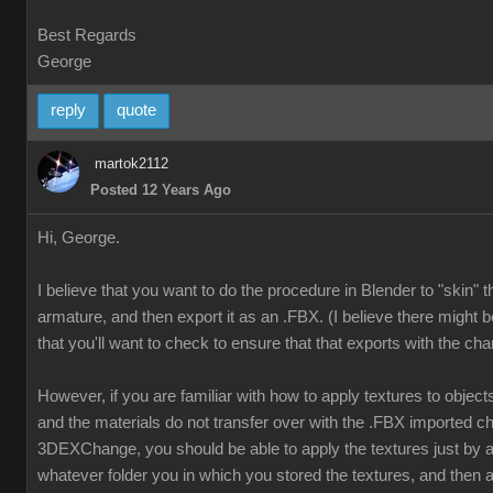
Best Regards
George
reply
quote
martok2112
Posted 12 Years Ago
Hi, George.
I believe that you want to do the procedure in Blender to "skin" 
armature, and then export it as an .FBX. (I believe there might b
that you'll want to check to ensure that that exports with the cha
However, if you are familiar with how to apply textures to object
and the materials do not transfer over with the .FBX imported ch
3DEXChange, you should be able to apply the textures just by
whatever folder you in which you stored the textures, and then a