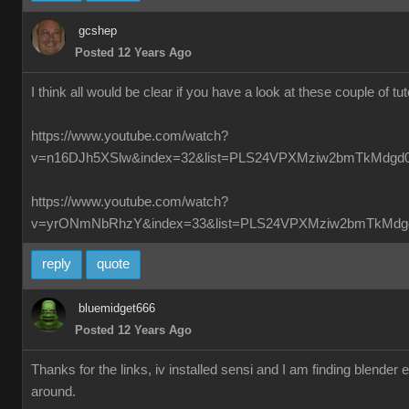
gcshep
Posted 12 Years Ago
I think all would be clear if you have a look at these couple of tut
https://www.youtube.com/watch?
v=n16DJh5XSlw&index=32&list=PLS24VPXMziw2bmTkMdgd
https://www.youtube.com/watch?
v=yrONmNbRhzY&index=33&list=PLS24VPXMziw2bmTkMdg
reply
quote
bluemidget666
Posted 12 Years Ago
Thanks for the links, iv installed sensi and I am finding blender
around.