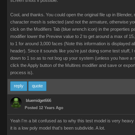
screen shots if possible.
Cool, and thanks. You could open the original file up in Blender,
character mesh is selected (and not the armature, otherwise yo
click on the Modifiers Tab (blue wrench icon) in the properties p
modifier lower the Preview value to 2 to get around a max of 1
to 1 for around 3,000 faces (Note this information is displayed a
header). Since it sounds like you're just doing some test stuff, 
down to 1 so as to not bog up your system (unless you have a 
click the Apply button of the Multires modifier and save or export
process is).
reply
quote
bluemidget666
Posted 12 Years Ago
Yeah I'm a bit confused as to why this test model is very heavy
it is a low poly model that's been subdivide. A lot.