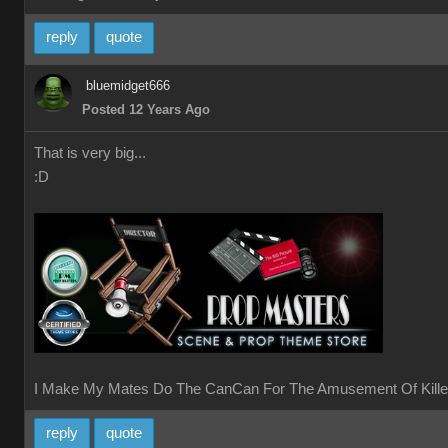
reply
quote
bluemidget666
Posted 12 Years Ago
That is very big...
:D
I Make My Mates Do The CanCan For The Amusement Of Kille
reply
quote