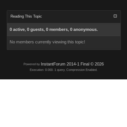
Reading This Topic
0 active, 0 guests, 0 members, 0 anonymous.
No members currently viewing this topic!
InstantForum 2014-1 Final © 2026
Powered by
Execution: 0.000. 1 query. Compression Enabled.