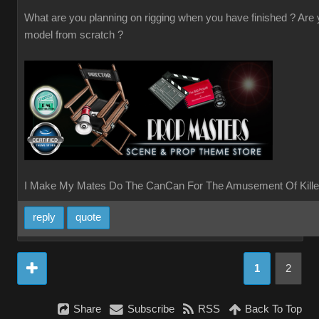
What are you planning on rigging when you have finished ? Are
model from scratch ?
I Make My Mates Do The CanCan For The Amusement Of Kille
reply
quote
1
2
Share
Subscribe
RSS
Back To Top