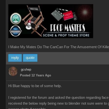
I Make My Mates Do The CanCan For The Amusement Of Kille
reply
quote
gcshep
Posted 12 Years Ago
Hi Blue happy to be of some help.
I registered for the forum and asked the question regarding fac
received the below reply being new to blender not sure were to 