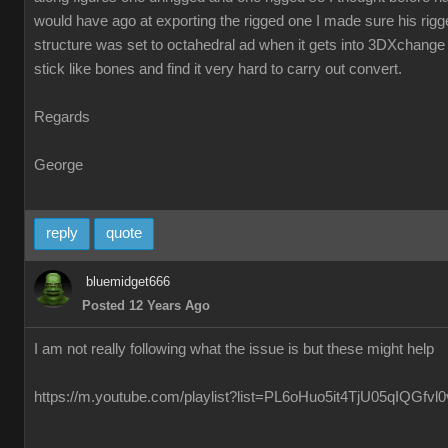
would have ago at exporting the rigged one I made sure his ri
structure was set to octahedral ad when it gets into 3DXchange 
stick like bones and find it very hard to carry out convert.
Regards
George
reply
quote
bluemidget666
Posted 12 Years Ago
I am not really following what the issue is but these might help
https://m.youtube.com/playlist?list=PL6oHuo5it4TjU05qIQGfv