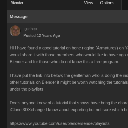
View
Options
Blender
Message
gcshep
Posted 12 Years Ago
Hi I have found a good tutorial on bone rigging (Armatures) on 
would share it with those members who would like to have ago 
Blender and for those who do not know this a free program.
I have put the link info below; the gentleman who is doing the ins
other tutorials on Blender it might be worth watching the tutoria
under the playlists.
Doe’s anyone know of a tutorial that shows have bring the chara
iClone 3DXchange I know about exporting but not sure which box
https://www.youtube.com/user/blendersensei/playlists