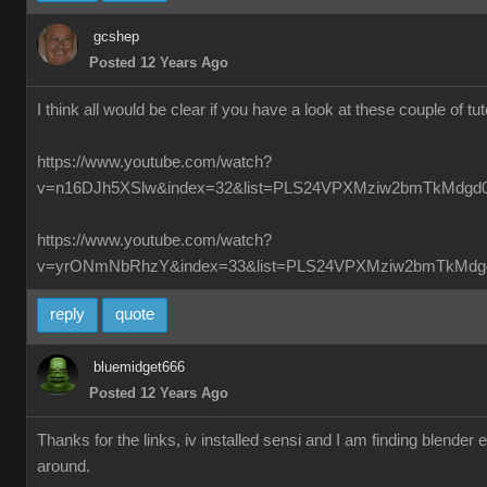
gcshep
Posted 12 Years Ago
I think all would be clear if you have a look at these couple of tut
https://www.youtube.com/watch?
v=n16DJh5XSlw&index=32&list=PLS24VPXMziw2bmTkMdgd
https://www.youtube.com/watch?
v=yrONmNbRhzY&index=33&list=PLS24VPXMziw2bmTkMdg
reply
quote
bluemidget666
Posted 12 Years Ago
Thanks for the links, iv installed sensi and I am finding blender
around.