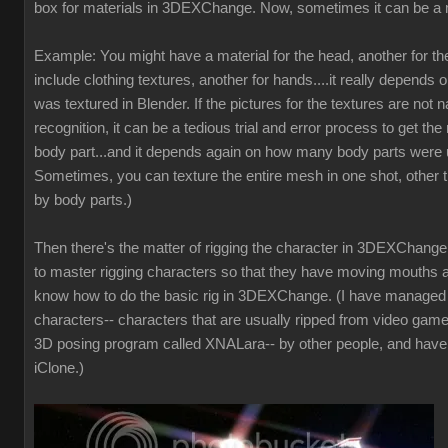
box for materials in 3DEXChange. Now, sometimes it can be a 
Example: You might have a material for the head, another for t
include clothing textures, another for hands....it really depends 
was textured in Blender. If the pictures for the textures are not
recognition, it can be a tedious trial and error process to get the 
body part...and it depends again on how many body parts were u
Sometimes, you can texture the entire mesh in one shot, other t
by body parts.)
Then there's the matter of rigging the character in 3DEXChange. 
to master rigging characters so that they have moving mouths a
know how to do the basic rig in 3DEXChange. (I have manage
characters-- characters that are usually ripped from video game
3D posing program called XNALara-- by other people, and have
iClone.)