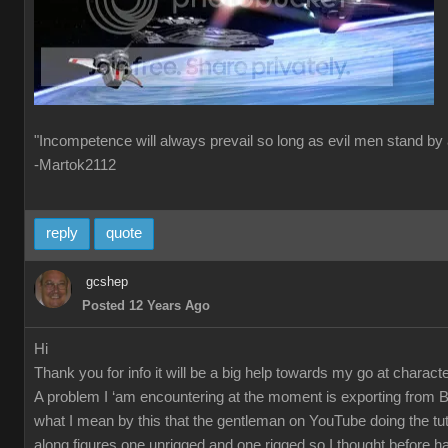
"Incompetence will always prevail so long as evil men stand by 
-Martok2112
reply
quote
gcshep
Posted 12 Years Ago
Hi
Thank you for info it will be a big help towards my go at characte
A problem I ‘am encountering at the moment is exporting from 
what I mean by this that the gentleman on YouTube doing the tut
along figures one unrigged and one rigged so I thought before ha