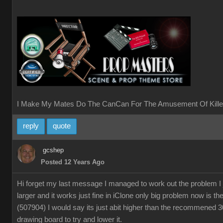
I Make My Mates Do The CanCan For The Amusement Of Kille
reply
quote
gcshep
Posted 12 Years Ago
Hi forget my last message I managed to work out the problem I
larger and it works just fine in iClone only big problem now is th
(507904) I would say its just abit higher than the recommened 
drawing board to try and lower it.