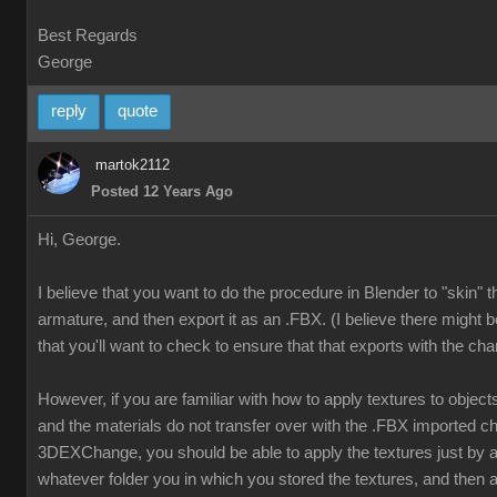
Best Regards
George
reply
quote
martok2112
Posted 12 Years Ago
Hi, George.
I believe that you want to do the procedure in Blender to "skin" 
armature, and then export it as an .FBX. (I believe there might b
that you'll want to check to ensure that that exports with the cha
However, if you are familiar with how to apply textures to object
and the materials do not transfer over with the .FBX imported ch
3DEXChange, you should be able to apply the textures just by
whatever folder you in which you stored the textures, and then a