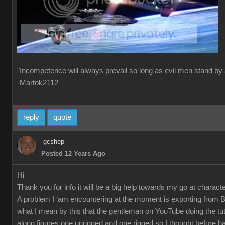
"Incompetence will always prevail so long as evil men stand by 
-Martok2112
reply
quote
gcshep
Posted 12 Years Ago
Hi
Thank you for info it will be a big help towards my go at characte
A problem I ‘am encountering at the moment is exporting from 
what I mean by this that the gentleman on YouTube doing the tut
along figures one unrigged and one rigged so I thought before ha