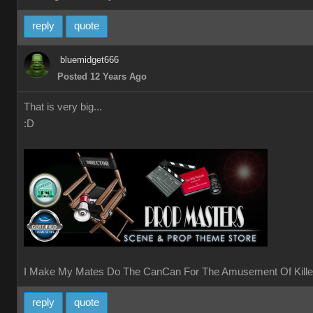
reply
quote
bluemidget666
Posted 12 Years Ago
That is very big...
:D
I Make My Mates Do The CanCan For The Amusement Of Kille
reply
quote