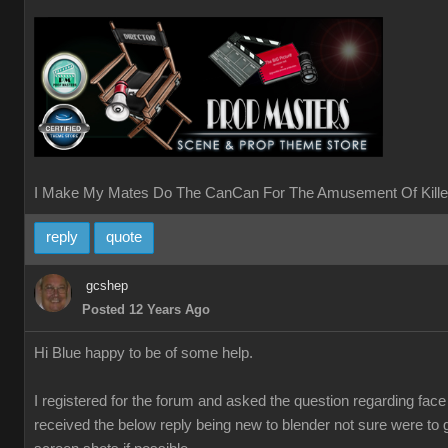
I Make My Mates Do The CanCan For The Amusement Of Kille
reply
quote
gcshep
Posted 12 Years Ago
Hi Blue happy to be of some help.
I registered for the forum and asked the question regarding fac
received the below reply being new to blender not sure were to 