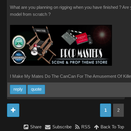
What are you planning on rigging when you have finished ? Are
model from scratch ?
I Make My Mates Do The CanCan For The Amusement Of Kille
reply
quote
1
2
Share
Subscribe
RSS
Back To Top