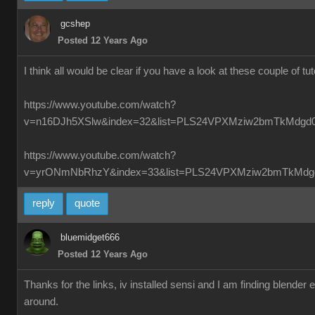
gcshep
Posted 12 Years Ago
I think all would be clear if you have a look at these couple of tut
https://www.youtube.com/watch?
v=n16DJh5XSlw&index=32&list=PLS24VPXMziw2bmTkMdgd
https://www.youtube.com/watch?
v=yrONmNbRhzY&index=33&list=PLS24VPXMziw2bmTkMdg
reply
quote
bluemidget666
Posted 12 Years Ago
Thanks for the links, iv installed sensi and I am finding blender
around.