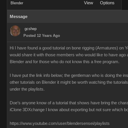
View
Options
Blender
Message
gcshep
Posted 12 Years Ago
Hi I have found a good tutorial on bone rigging (Armatures) on 
would share it with those members who would like to have ago 
Blender and for those who do not know this a free program.
I have put the link info below; the gentleman who is doing the ins
other tutorials on Blender it might be worth watching the tutoria
under the playlists.
Doe’s anyone know of a tutorial that shows have bring the chara
iClone 3DXchange I know about exporting but not sure which box
https://www.youtube.com/user/blendersensei/playlists