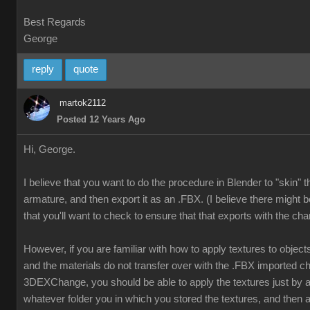
Best Regards
George
reply
quote
martok2112
Posted 12 Years Ago
Hi, George.
I believe that you want to do the procedure in Blender to "skin" 
armature, and then export it as an .FBX. (I believe there might b
that you'll want to check to ensure that that exports with the cha
However, if you are familiar with how to apply textures to object
and the materials do not transfer over with the .FBX imported ch
3DEXChange, you should be able to apply the textures just by
whatever folder you in which you stored the textures, and then a