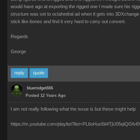
would have ago at exporting the rigged one I made sure his ri
structure was set to octahedral ad when it gets into 3DXchange 
stick like bones and find it very hard to carry out convert.
Regards
George
reply
quote
bluemidget666
Posted 12 Years Ago
I am not really following what the issue is but these might help
https://m.youtube.com/playlist?list=PL6oHuo5it4TjU05qIQGfv