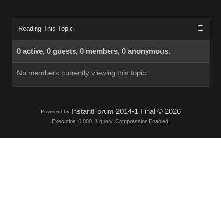
Reading This Topic
0 active, 0 guests, 0 members, 0 anonymous.
No members currently viewing this topic!
InstantForum 2014-1 Final © 2026
Powered by
Execution: 0.000. 1 query. Compression Enabled.