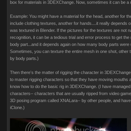
box for materials in 3DEXChange. Now, sometimes it can be a 
Example: You might have a material for the head, another for t
include clothing textures, another for hands....it really depends 
was textured in Blender. If the pictures for the textures are not
recognition, it can be a tedious trial and error process to get the 
body part...and it depends again on how many body parts were u
Sometimes, you can texture the entire mesh in one shot, other t
by body parts.)
Then there's the matter of rigging the character in 3DEXChange. 
to master rigging characters so that they have moving mouths a
know how to do the basic rig in 3DEXChange. (I have manage
characters-- characters that are usually ripped from video game
3D posing program called XNALara-- by other people, and have
iClone.)