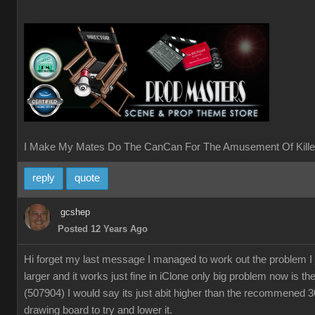
I Make My Mates Do The CanCan For The Amusement Of Kille
reply
quote
gcshep
Posted 12 Years Ago
Hi forget my last message I managed to work out the problem I
larger and it works just fine in iClone only big problem now is th
(507904) I would say its just abit higher than the recommened 
drawing board to try and lower it.