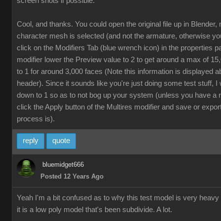
screen shots if possible.
Cool, and thanks. You could open the original file up in Blender,
character mesh is selected (and not the armature, otherwise yo
click on the Modifiers Tab (blue wrench icon) in the properties p
modifier lower the Preview value to 2 to get around a max of 1
to 1 for around 3,000 faces (Note this information is displayed a
header). Since it sounds like you're just doing some test stuff, 
down to 1 so as to not bog up your system (unless you have a 
click the Apply button of the Multires modifier and save or export
process is).
reply
quote
bluemidget666
Posted 12 Years Ago
Yeah I'm a bit confused as to why this test model is very heavy
it is a low poly model that's been subdivide. A lot.