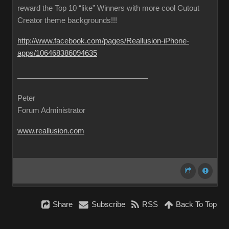
reward the Top 10 “like” Winners with more cool Cutout
Creator theme backgrounds!!!
http://www.facebook.com/pages/Reallusion-iPhone-
apps/106468386094635
Peter
Forum Administrator
www.reallusion.com
Share
Subscribe
RSS
Back To Top