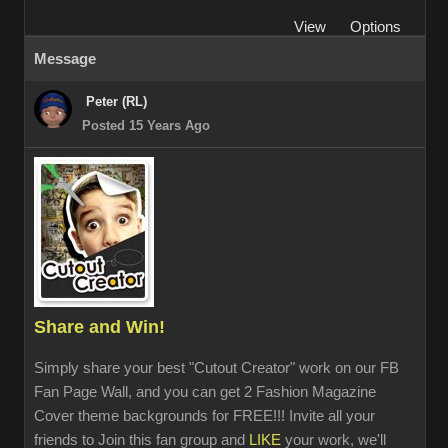
View
Options
Message
Peter (RL)
Posted 15 Years Ago
Share and Win!
Simply share your best "Cutout Creator" work on our FB
Fan Page Wall, and you can get 2 Fashion Magazine
Cover theme backgrounds for FREE!!! Invite all your
friends to Join this fan group and
LIKE
your work, we'll