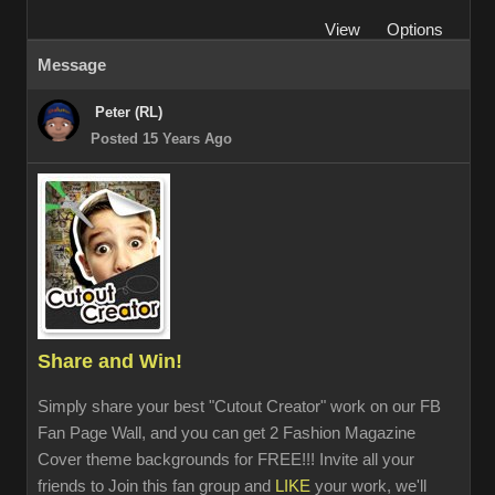
View
Options
Message
Peter (RL)
Posted 15 Years Ago
Share and Win!
Simply share your best "Cutout Creator" work on our FB
Fan Page Wall, and you can get 2 Fashion Magazine
Cover theme backgrounds for FREE!!! Invite all your
friends to Join this fan group and
LIKE
your work, we'll