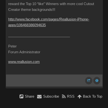
reward the Top 10 “like” Winners with more cool Cutout
Creator theme backgrounds!!!
http://www.facebook.com/pages/Reallusion-iPhone-
apps/106468386094635
Peter
Forum Administrator
www.reallusion.com
Share
Subscribe
RSS
Back To Top