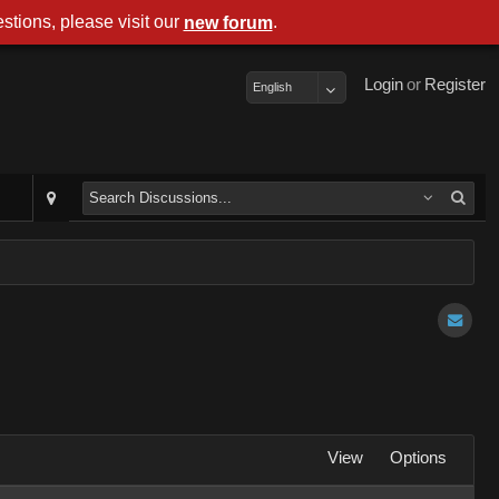
stions, please visit our
.
new forum
Login
or
Register
English
View
Options