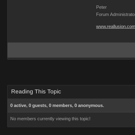
Peter
Forum Administrato
www.reallusion.co
Reading This Topic
0 active, 0 guests, 0 members, 0 anonymous.
No members currently viewing this topic!