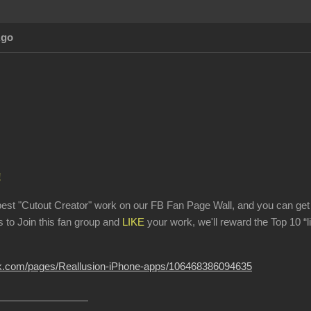
Ago
!
best "Cutout Creator" work on our FB Fan Page Wall, and you can g
ds to Join this fan group and
LIKE
your work, we'll reward the Top 10 “
ok.com/pages/Reallusion-iPhone-apps/106468386094635