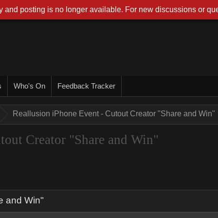
 and posting is no longer available. For new discussions or que
s
Who's On
Feedback Tracker
Reallusion iPhone Event - Cutout Creator "Share and Win"
tout Creator "Share and Win"
re and Win"