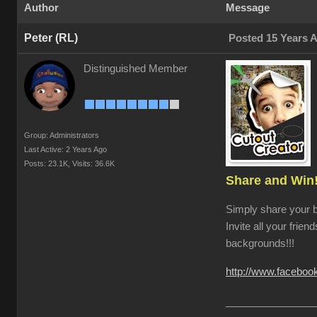
Author
Message
Peter (RL)
Posted 15 Years 
Distinguished Member
Group: Administrators
Last Active: 2 Years Ago
Posts: 23.1K,
Visits: 36.6K
Share and Win
Simply share your 
Invite all your frien
backgrounds!!!
http://www.facebo