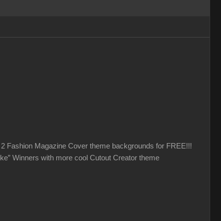
et 2 Fashion Magazine Cover theme backgrounds for FREE!!!
like” Winners with more cool Cutout Creator theme