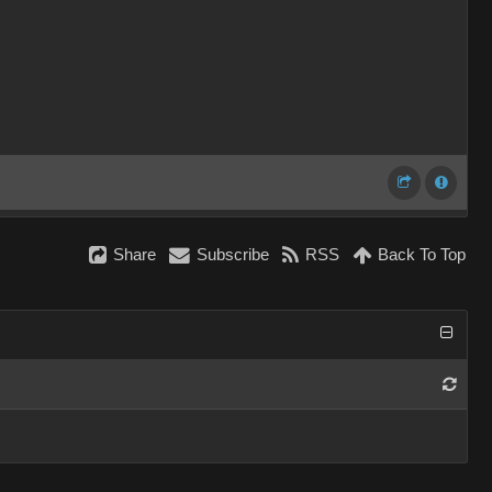
Share
Subscribe
RSS
Back To Top