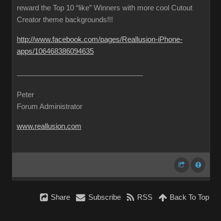
reward the Top 10 “like” Winners with more cool Cutout
Creator theme backgrounds!!!
http://www.facebook.com/pages/Reallusion-iPhone-
apps/106468386094635
Peter
Forum Administrator
www.reallusion.com
Share
Subscribe
RSS
Back To Top