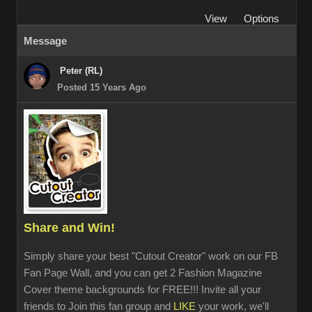
View
Options
Message
Peter (RL)
Posted 15 Years Ago
Share and Win!
Simply share your best "Cutout Creator" work on our FB
Fan Page Wall, and you can get 2 Fashion Magazine
Cover theme backgrounds for FREE!!! Invite all your
friends to Join this fan group and
LIKE
your work, we'll