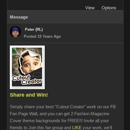
View
Options
Message
Peter (RL)
Posted 15 Years Ago
Share and Win!
Simply share your best "Cutout Creator" work on our FB
Fan Page Wall, and you can get 2 Fashion Magazine
Cover theme backgrounds for FREE!!! Invite all your
friends to Join this fan group and
LIKE
your work, we'll