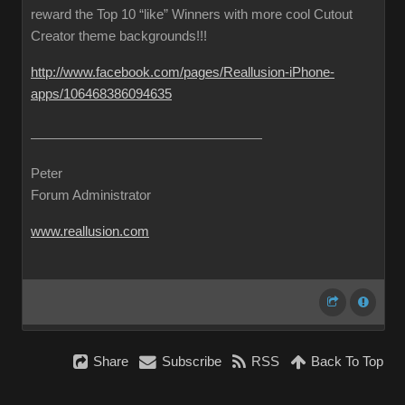
reward the Top 10 “like” Winners with more cool Cutout
Creator theme backgrounds!!!
http://www.facebook.com/pages/Reallusion-iPhone-
apps/106468386094635
Peter
Forum Administrator
www.reallusion.com
Share
Subscribe
RSS
Back To Top