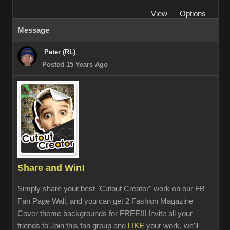
View
Options
Message
Peter (RL)
Posted 15 Years Ago
Share and Win!
Simply share your best "Cutout Creator" work on our FB
Fan Page Wall, and you can get 2 Fashion Magazine
Cover theme backgrounds for FREE!!! Invite all your
friends to Join this fan group and
LIKE
your work, we'll