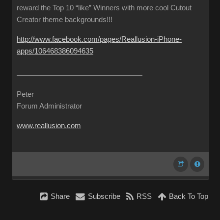
reward the Top 10 “like” Winners with more cool Cutout
Creator theme backgrounds!!!
http://www.facebook.com/pages/Reallusion-iPhone-
apps/106468386094635
Peter
Forum Administrator
www.reallusion.com
Share
Subscribe
RSS
Back To Top