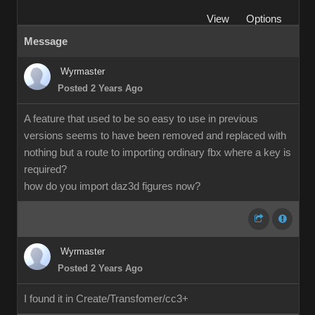
View
Options
Message
Wyrmaster
Posted 2 Years Ago
A feature that used to be so easy to use in previous
versions seems to have been removed and replaced with
nothing but a route to importing ordinary fbx where a key is
required?
how do you import daz3d figures now?
Wyrmaster
Posted 2 Years Ago
I found it in Create/Transfomer/cc3+