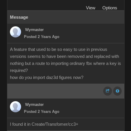
View
Options
Message
Wyrmaster
Posted 2 Years Ago
A feature that used to be so easy to use in previous
versions seems to have been removed and replaced with
nothing but a route to importing ordinary fbx where a key is
required?
how do you import daz3d figures now?
Wyrmaster
Posted 2 Years Ago
I found it in Create/Transfomer/cc3+