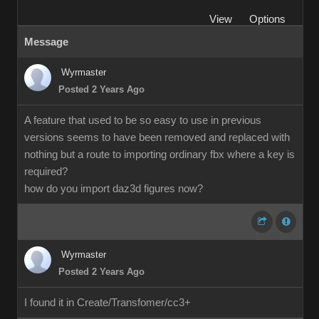
View
Options
Message
Wyrmaster
Posted 2 Years Ago
A feature that used to be so easy to use in previous
versions seems to have been removed and replaced with
nothing but a route to importing ordinary fbx where a key is
required?
how do you import daz3d figures now?
Wyrmaster
Posted 2 Years Ago
I found it in Create/Transfomer/cc3+