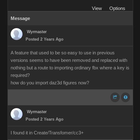
View
Options
Message
Wyrmaster
Posted 2 Years Ago
A feature that used to be so easy to use in previous
versions seems to have been removed and replaced with
nothing but a route to importing ordinary fbx where a key is
required?
how do you import daz3d figures now?
Wyrmaster
Posted 2 Years Ago
I found it in Create/Transfomer/cc3+