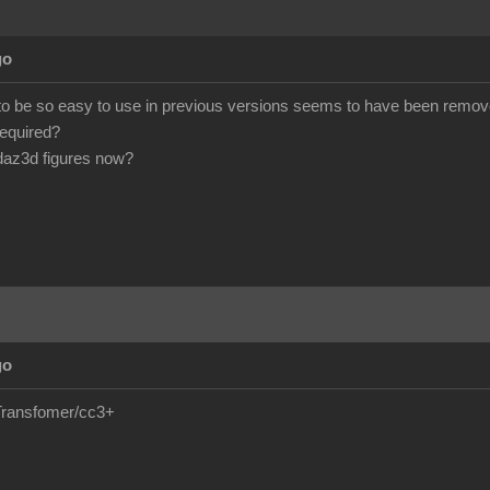
go
 to be so easy to use in previous versions seems to have been remove
required?
daz3d figures now?
go
e/Transfomer/cc3+