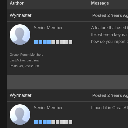
Author
Message
Wyrmaster
Posted 2 Years A
Senior Member
A feature that used
fbx where a key is 
how do you import 
Group: Forum Members
Last Active: Last Year
Posts: 49,
Visits: 328
Wyrmaster
Posted 2 Years A
Senior Member
I found it in Creat