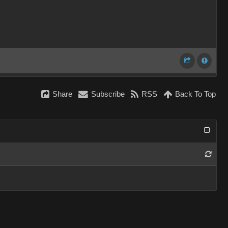
Share
Subscribe
RSS
Back To Top