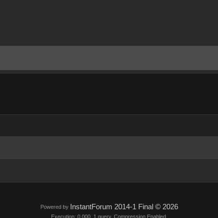
InstantForum 2014-1 Final © 2026
Powered by
Execution: 0.000. 1 query. Compression Enabled.