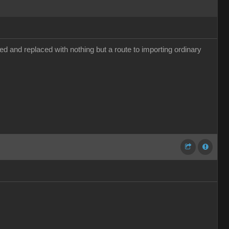
d and replaced with nothing but a route to importing ordinary