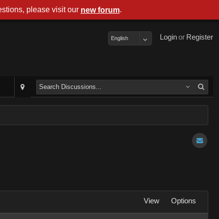
stions, please visit our
.
new forum
Login
or
Register
English
View
Options