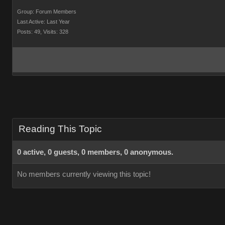
Group: Forum Members
Last Active: Last Year
Posts: 49,
Visits: 328
Reading This Topic
0 active, 0 guests, 0 members, 0 anonymous.
No members currently viewing this topic!