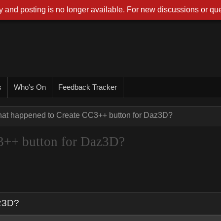
 and posting is no longer available. For new discussions or que
s
Who's On
Feedback Tracker
at happened to Create CC3++ button for Daz3D?
3++ button for Daz3D?
az3D?