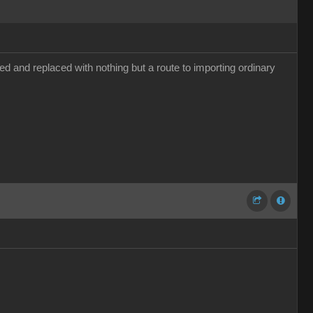
d and replaced with nothing but a route to importing ordinary