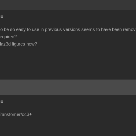
go
 to be so easy to use in previous versions seems to have been remove
required?
daz3d figures now?
go
e/Transfomer/cc3+