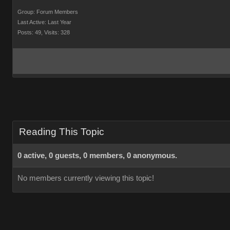
Group: Forum Members
Last Active: Last Year
Posts: 49,
Visits: 328
Reading This Topic
0 active, 0 guests, 0 members, 0 anonymous.
No members currently viewing this topic!