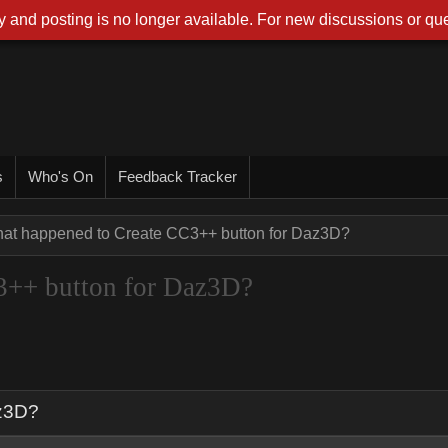
 and posting is no longer available. For new discussions or que
s
Who's On
Feedback Tracker
at happened to Create CC3++ button for Daz3D?
3++ button for Daz3D?
az3D?