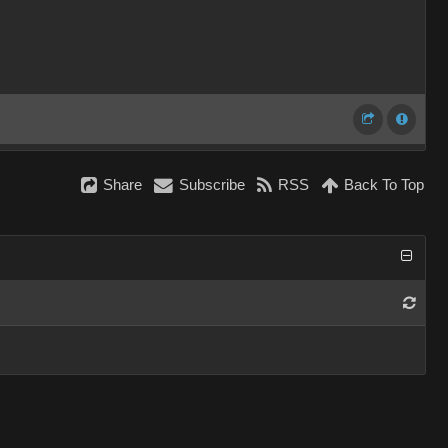
Share
Subscribe
RSS
Back To Top