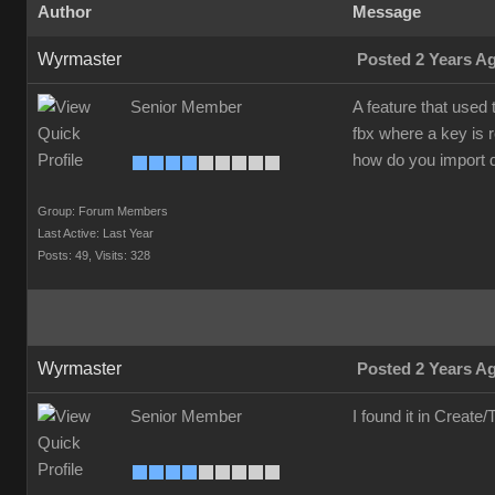
Author
Message
Wyrmaster
Posted 2 Years A
Senior Member
A feature that used
fbx where a key is 
how do you import 
Group: Forum Members
Last Active: Last Year
Posts: 49,
Visits: 328
Wyrmaster
Posted 2 Years A
Senior Member
I found it in Creat