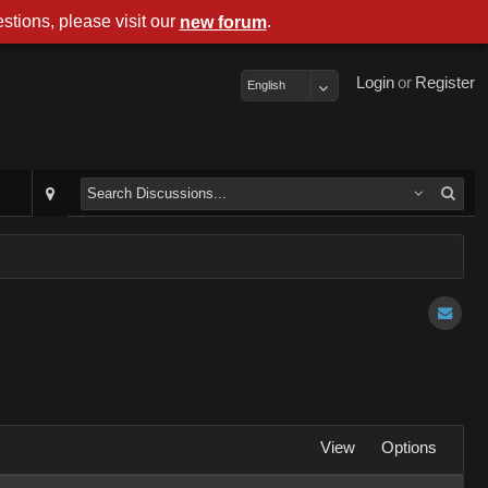
stions, please visit our
.
new forum
Login
or
Register
English
View
Options