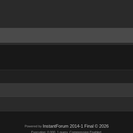
InstantForum 2014-1 Final © 2026
Powered by
Execution: 0.000. 1 query. Compression Enabled.