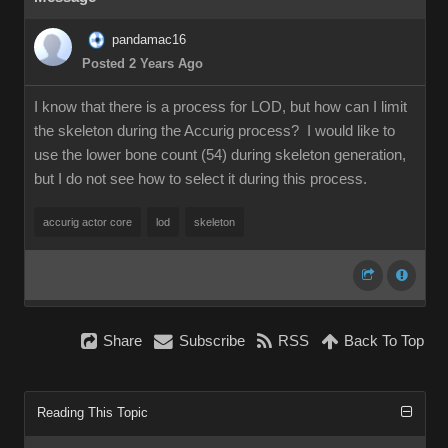
pandamac16
Posted 2 Years Ago
I know that there is a process for LOD, but how can I limit
the skeleton during the Accurig process? I would like to
use the lower bone count (54) during skeleton generation,
but I do not see how to select it during this process.
accurig actor core
lod
skeleton
Share
Subscribe
RSS
Back To Top
Reading This Topic