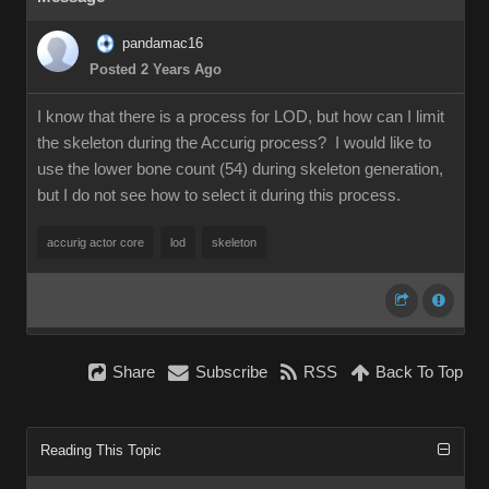
pandamac16
Posted 2 Years Ago
I know that there is a process for LOD, but how can I limit
the skeleton during the Accurig process? I would like to
use the lower bone count (54) during skeleton generation,
but I do not see how to select it during this process.
accurig actor core
lod
skeleton
Share
Subscribe
RSS
Back To Top
Reading This Topic