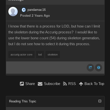
pandamac16
Posted 2 Years Ago
I know that there is a process for LOD, but how can I limit
the skeleton during the Accurig process? I would like to
use the lower bone count (54) during skeleton generation,
but I do not see how to select it during this process.
accurig actor core
lod
skeleton
Share
Subscribe
RSS
Back To Top
Reading This Topic