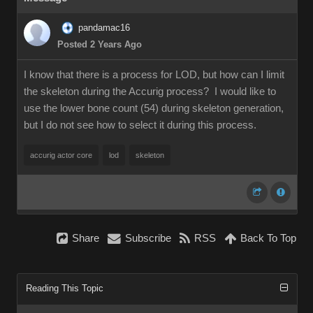
pandamac16
Posted 2 Years Ago
I know that there is a process for LOD, but how can I limit
the skeleton during the Accurig process? I would like to
use the lower bone count (54) during skeleton generation,
but I do not see how to select it during this process.
accurig actor core
lod
skeleton
Share
Subscribe
RSS
Back To Top
Reading This Topic