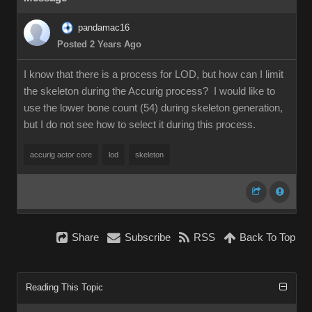
pandamac16
Posted 2 Years Ago
I know that there is a process for LOD, but how can I limit
the skeleton during the Accurig process? I would like to
use the lower bone count (54) during skeleton generation,
but I do not see how to select it during this process.
accurig actor core
lod
skeleton
Share
Subscribe
RSS
Back To Top
Reading This Topic