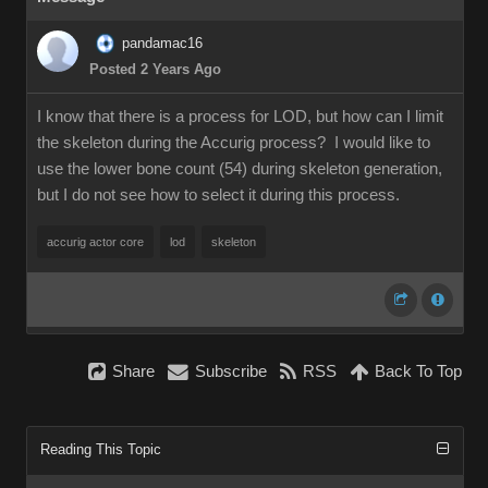
pandamac16
Posted 2 Years Ago
I know that there is a process for LOD, but how can I limit
the skeleton during the Accurig process? I would like to
use the lower bone count (54) during skeleton generation,
but I do not see how to select it during this process.
accurig actor core
lod
skeleton
Share
Subscribe
RSS
Back To Top
Reading This Topic