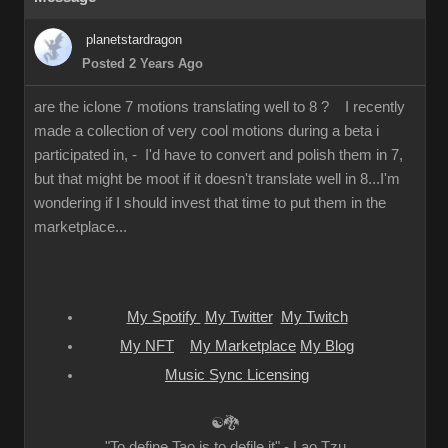
planetstardragon
Posted 2 Years Ago
are the iclone 7 motions translating well to 8 ? I recently
made a collection of very cool motions during a beta i
participated in, - I'd have to convert and polish them in 7,
but that might be moot if it doesn't translate well in 8...I'm
wondering if I should invest that time to put them in the
marketplace...
My Spotify
My Twitter
My Twitch
My NFT
My Marketplace
My Blog
Music Sync Licensing
☯🐉
"To define Tao is to defile it" - Lao Tzu