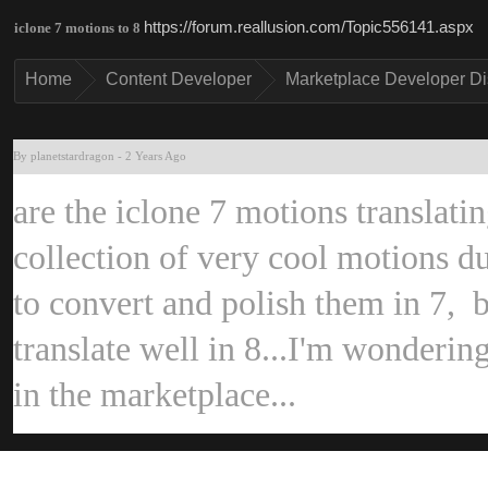
https://forum.reallusion.com/Topic556141.asp
iclone 7 motions to 
Hom
Content Develope
Marketplace Developer D
By planetstardrago
-
2 Years Ag
are the iclone 7 motions translati
collection of very cool motions dur
to convert and polish them in 7, b
translate well in 8...I'm wondering
in the marketplace...